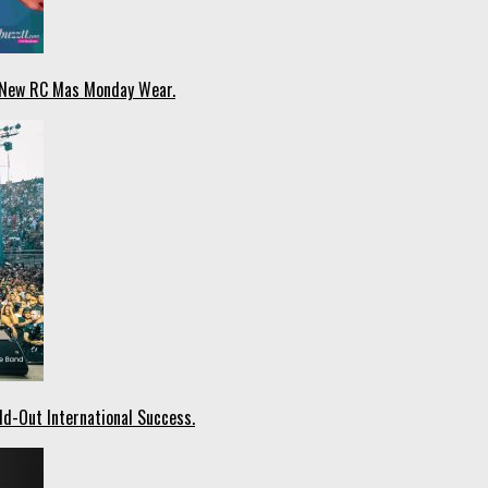
n New RC Mas Monday Wear.
ld-Out International Success.