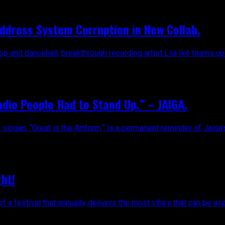
 Address System Corruption in New Collab.
 and dancehall, breakthrough recording artist Lila Iké teams up w
dio People Had to Stand Up.” – JAIGA.
slogan, “Great is the Artform,” is a permanent reminder of Jaiga’s
ht!
f a festival that annually delivers the most vibes that can be ex