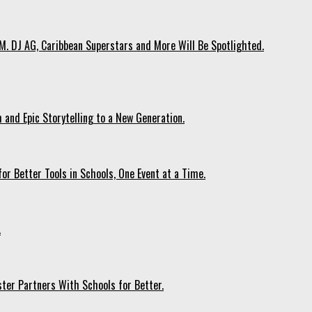
. DJ AG, Caribbean Superstars and More Will Be Spotlighted.
 and Epic Storytelling to a New Generation.
r Better Tools in Schools, One Event at a Time.
.
ter Partners With Schools for Better.