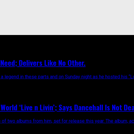
eed; Delivers Like No Other.
egend in these parts and on Sunday night as he hosted his “Love
World ‘Live n Livin’; Says Dancehall Is Not De
e of two albums from him, set for release this year. The album, ac