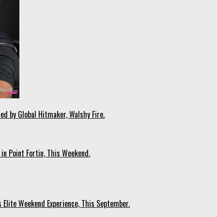
ed by Global Hitmaker, Walshy Fire.
 in Point Fortin, This Weekend.
s Elite Weekend Experience, This September.