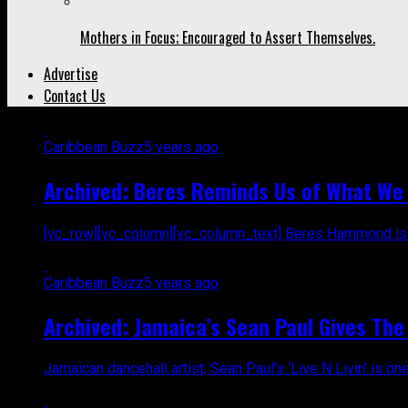
Mothers in Focus; Encouraged to Assert Themselves.
Advertise
Contact Us
Caribbean Buzz
5 years ago
Archived: Beres Reminds Us of What We N
[vc_row][vc_column][vc_column_text] Beres Hammond is a l
Caribbean Buzz
5 years ago
Archived: Jamaica’s Sean Paul Gives The 
Jamaican dancehall artist, Sean Paul’s ‘Live N Livin’ is on