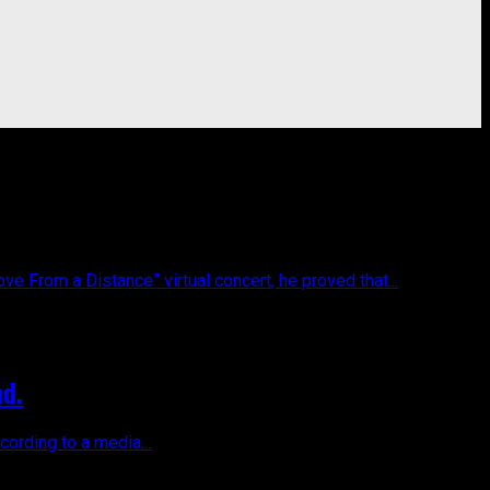
 From a Distance” virtual concert, he proved that...
ad.
cording to a media...