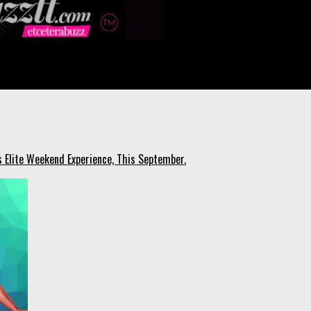
s Elite Weekend Experience, This September.