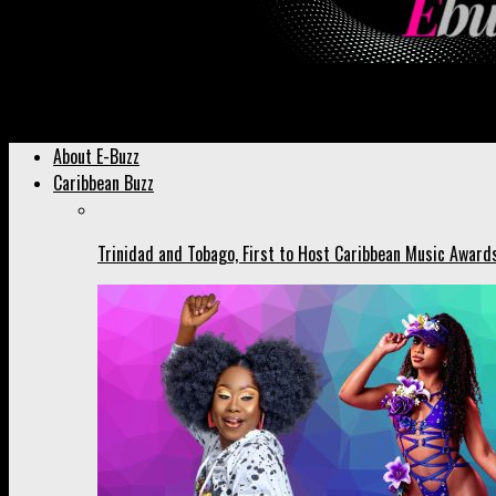
Ebuzztt.com
About E-Buzz
Caribbean Buzz
Trinidad and Tobago, First to Host Caribbean Music Award