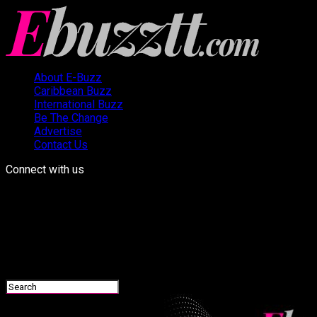
About E-Buzz
Caribbean Buzz
International Buzz
Be The Change
Advertise
Contact Us
Connect with us