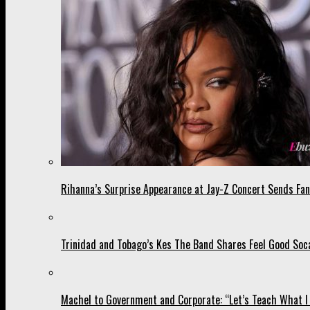
Rihanna’s Surprise Appearance at Jay-Z Concert Sends Fans
Trinidad and Tobago’s Kes The Band Shares Feel Good Soca
Machel to Government and Corporate: “Let’s Teach What I 