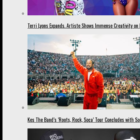
Terri Lyons Expands. Artiste Shows Immense Creativity o
Kes The Band’s ‘Roots, Rock, Soca’ Tour Concludes with So