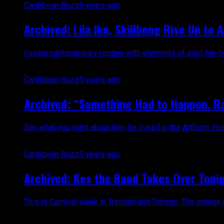
Caribbean Buzz
5 years ago
Archived: Lila Ike, Skillbeng Rise Up to
Fusing contemporary reggae with elements of soul, hip-hop
Caribbean Buzz
5 years ago
Archived: “Something Had to Happen. Ra
Say what you want about him, he lives for the Artform. His 
Caribbean Buzz
5 years ago
Archived: Kes the Band Takes Over Tonig
This is Carnival week in Trinidad and Tobago. The energy o