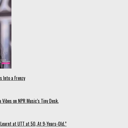
 Into a Frenzy
 Vibes on NPR Music’s Tiny Desk.
Learnt at UTT at 50, At 9-Years-Old.”