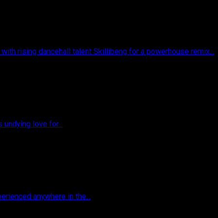
ith rising dancehall talent Skillibeng for a powerhouse remix...
 undying love for...
perienced anywhere in the...