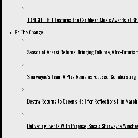
TONIGHT! BET Features the Caribbean Music Awards at 8PM
Be The Change
Season of Anansi Returns, Bringing Folklore, Afro-Futurism
Shurwayne’s Team A Plus Remains Focused, Collaborating fo
Destra Returns to Queen’s Hall for Reflections II in March
Delivering Events With Purpose, Soca’s Shurwayne Winches