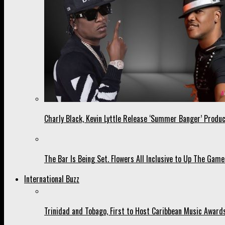
Charly Black, Kevin Lyttle Release ‘Summer Banger’ Produc
The Bar Is Being Set. Flowers All Inclusive to Up The Game
International Buzz
Trinidad and Tobago, First to Host Caribbean Music Award