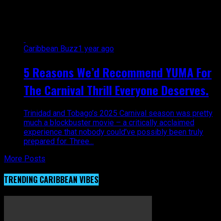
masqueraders"
Caribbean Buzz
1 year ago
5 Reasons We’d Recommend YUMA For
The Carnival Thrill Everyone Deserves.
Trinidad and Tobago’s 2025 Carnival season was pretty
much a blockbuster movie – a critically acclaimed
experience that nobody could’ve possibly been truly
prepared for. Three...
More Posts
TRENDING CARIBBEAN VIBES