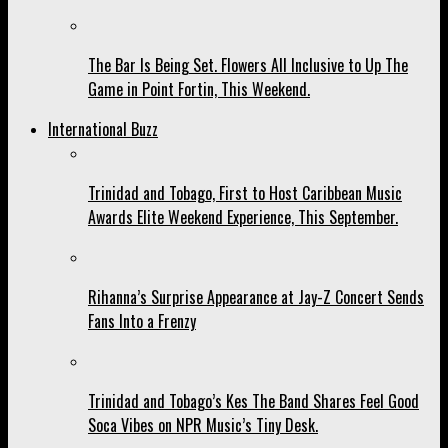
The Bar Is Being Set. Flowers All Inclusive to Up The
Game in Point Fortin, This Weekend.
International Buzz
Trinidad and Tobago, First to Host Caribbean Music
Awards Elite Weekend Experience, This September.
Rihanna’s Surprise Appearance at Jay-Z Concert Sends
Fans Into a Frenzy
Trinidad and Tobago’s Kes The Band Shares Feel Good
Soca Vibes on NPR Music’s Tiny Desk.