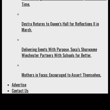
Time.
Destra Returns to Queen’s Hall for Reflections II in
March.
Delivering Events With Purpose, Soca’s Shurwayne
Winchester Partners With Schools for Better.
Mothers in Focus; Encouraged to Assert Themselves.
Advertise
Contact Us
All posts tagged "YUMA