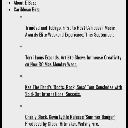
About E-Buzz
Caribbean Buzz
Trinidad and Tobago, First to Host Caribbean Music
Awards Elite Weekend Experience, This September.
Terri Lyons Expands. Artiste Shows Immense Creativity
on New RC Mas Monday Wear.
Kes The Band’s ‘Roots, Rock, Soca’ Tour Concludes with
Sold-Out International Success.
Charly Black, Kevin Lyttle Release ‘Summer Banger’
Produced by Global Hitmaker, Walshy Fire.