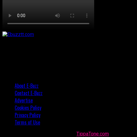
About E-Buzz
Contact E-Buzz
Advertise
Cookies Policy
Privacy Policy
Terms of Use
Made with
in Trinidad + Tobago by
TippaTone.com