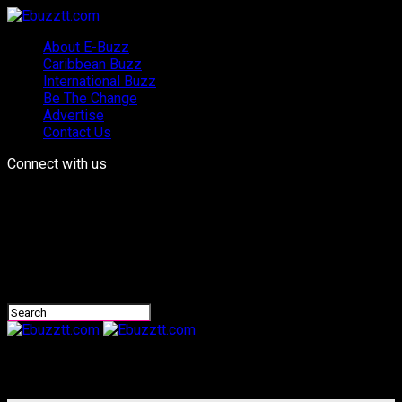
About E-Buzz
Caribbean Buzz
International Buzz
Be The Change
Advertise
Contact Us
Connect with us
Ebuzztt.com