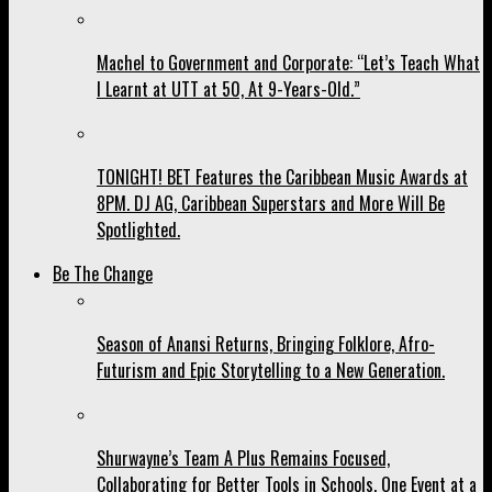
Machel to Government and Corporate: “Let’s Teach What
I Learnt at UTT at 50, At 9-Years-Old.”
TONIGHT! BET Features the Caribbean Music Awards at
8PM. DJ AG, Caribbean Superstars and More Will Be
Spotlighted.
Be The Change
Season of Anansi Returns, Bringing Folklore, Afro-
Futurism and Epic Storytelling to a New Generation.
Shurwayne’s Team A Plus Remains Focused,
Collaborating for Better Tools in Schools, One Event at a