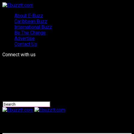
About E-Buzz
Caribbean Buzz
International Buzz
Be The Change
Advertise
Contact Us
Connect with us
Ebuzztt.com