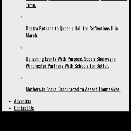
Time.
Destra Returns to Queen’s Hall for Reflections II in
March.
Delivering Events With Purpose, Soca’s Shurwayne
Winchester Partners With Schools for Better.
Mothers in Focus; Encouraged to Assert Themselves.
Advertise
Contact Us
All posts tagged "world tour"