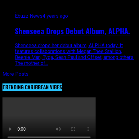
Ebuzz News
4 years ago
Shenseea Drops Debut Album, ALPHA.
Shenseea drops her debut album, ALPHA today. It
features collaborations with Megan Thee Stallion,
Beenie Man, Tyga, Sean Paul and Offset, among others.
The mother of...
More Posts
TRENDING CARIBBEAN VIBES