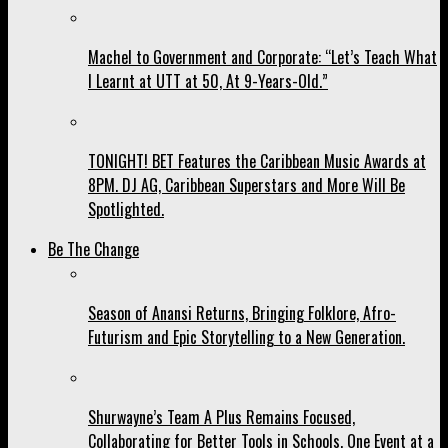
Machel to Government and Corporate: “Let’s Teach What
I Learnt at UTT at 50, At 9-Years-Old.”
TONIGHT! BET Features the Caribbean Music Awards at
8PM. DJ AG, Caribbean Superstars and More Will Be
Spotlighted.
Be The Change
Season of Anansi Returns, Bringing Folklore, Afro-
Futurism and Epic Storytelling to a New Generation.
Shurwayne’s Team A Plus Remains Focused,
Collaborating for Better Tools in Schools, One Event at a