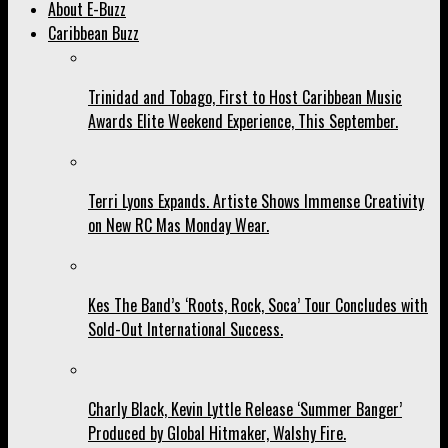
About E-Buzz
Caribbean Buzz
Trinidad and Tobago, First to Host Caribbean Music
Awards Elite Weekend Experience, This September.
Terri Lyons Expands. Artiste Shows Immense Creativity
on New RC Mas Monday Wear.
Kes The Band’s ‘Roots, Rock, Soca’ Tour Concludes with
Sold-Out International Success.
Charly Black, Kevin Lyttle Release ‘Summer Banger’
Produced by Global Hitmaker, Walshy Fire.