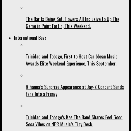
The Bar Is Being Set. Flowers All Inclusive to Up The
Game in Point Fortin, This Weekend.
International Buzz
Trinidad and Tobago, First to Host Caribbean Music
Awards Elite Weekend Experience, This September.
Rihanna’s Surprise Appearance at Jay-Z Concert Sends
Fans Into a Frenzy
Trinidad and Tobago’s Kes The Band Shares Feel Good
Soca Vibes on NPR Music’s Tiny Desk.