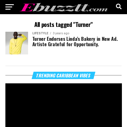
All posts tagged "Turner"
LIFESTYLE
3 years ago
Turner Endorses Linda’s Bakery in New Ad.
Artiste Grateful for Opportunity.
Vi
TRENDING CARIBBEAN VIBES
Pl