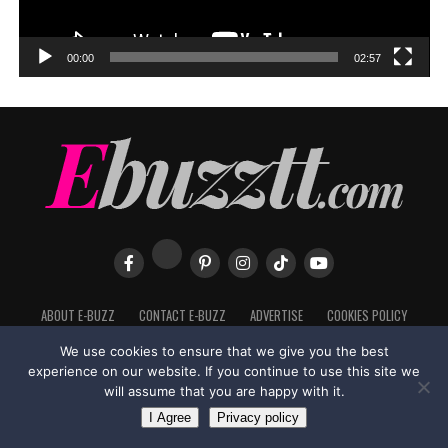
00:00
02:57
ABOUT E-BUZZ
CONTACT E-BUZZ
ADVERTISE
COOKIES POLICY
PRIVACY POLICY
TERMS OF USE
We use cookies to ensure that we give you the best
experience on our website. If you continue to use this site we
will assume that you are happy with it.
I Agree
Privacy policy
Made with
in Trinidad + Tobago by
TippaTone.com