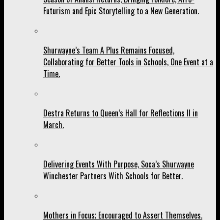
Futurism and Epic Storytelling to a New Generation.
Shurwayne’s Team A Plus Remains Focused,
Collaborating for Better Tools in Schools, One Event at a
Time.
Destra Returns to Queen’s Hall for Reflections II in
March.
Delivering Events With Purpose, Soca’s Shurwayne
Winchester Partners With Schools for Better.
Mothers in Focus; Encouraged to Assert Themselves.