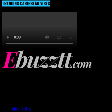
TRENDING CARIBBEAN VIBES
About E-Buzz