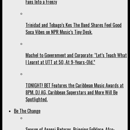
Fans Into a Frenzy
Trinidad and Tobago’s Kes The Band Shares Feel Good
Soca Vibes on NPR Music’s Tiny Desk.
Machel to Government and Corporate: “Let’s Teach What
I Learnt at UTT at 50, At 9-Years-Old.”
TONIGHT! BET Features the Caribbean Music Awards at
8PM. DJ AG, Caribbean Superstars and More Will Be
Spotlighted.
Be The Change
Season of Anansi Returns, Bringing Folklore, Afro-