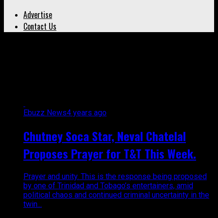
Advertise
Contact Us
All posts tagged "trinidad and
tobago crime"
Ebuzz News
4 years ago
Chutney Soca Star, Neval Chatelal
Proposes Prayer for T&T This Week.
Prayer and unity. This is the response being proposed
by one of Trinidad and Tobago’s entertainers, amid
political chaos and continued criminal uncertainty in the
twin...