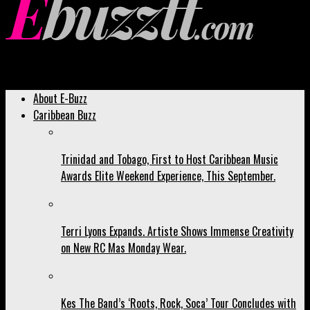
Ebuzztt.com
About E-Buzz
Caribbean Buzz
Trinidad and Tobago, First to Host Caribbean Music
Awards Elite Weekend Experience, This September.
Terri Lyons Expands. Artiste Shows Immense Creativity
on New RC Mas Monday Wear.
Kes The Band’s ‘Roots, Rock, Soca’ Tour Concludes with