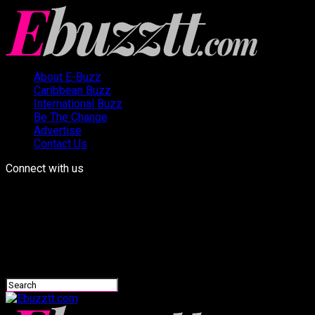
About E-Buzz
Caribbean Buzz
International Buzz
Be The Change
Advertise
Contact Us
Connect with us