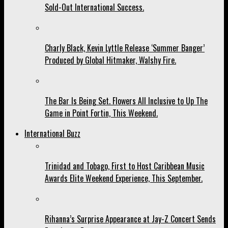
Sold-Out International Success.
Charly Black, Kevin Lyttle Release ‘Summer Banger’
Produced by Global Hitmaker, Walshy Fire.
The Bar Is Being Set. Flowers All Inclusive to Up The
Game in Point Fortin, This Weekend.
International Buzz
Trinidad and Tobago, First to Host Caribbean Music
Awards Elite Weekend Experience, This September.
Rihanna’s Surprise Appearance at Jay-Z Concert Sends