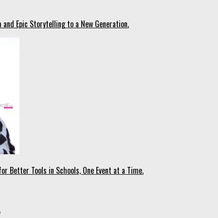
 and Epic Storytelling to a New Generation.
r Better Tools in Schools, One Event at a Time.
.