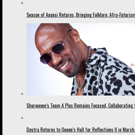
Season of Anansi Returns, Bringing Folklore, Afro-Futurism
Shurwayne’s Team A Plus Remains Focused, Collaborating fo
Destra Returns to Queen’s Hall for Reflections II in March