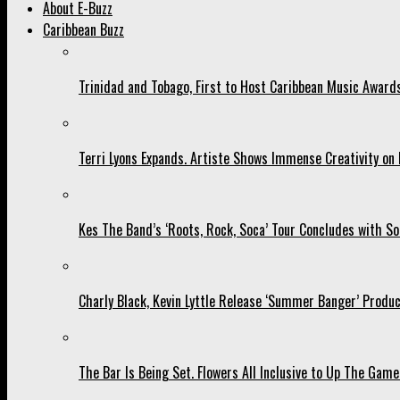
About E-Buzz
Caribbean Buzz
Trinidad and Tobago, First to Host Caribbean Music Award
Terri Lyons Expands. Artiste Shows Immense Creativity o
Kes The Band’s ‘Roots, Rock, Soca’ Tour Concludes with So
Charly Black, Kevin Lyttle Release ‘Summer Banger’ Produc
The Bar Is Being Set. Flowers All Inclusive to Up The Game