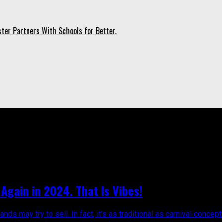
ter Partners With Schools for Better.
obago Carnival 2024"
Again in 2024. That Is Vibes!
 may try to sell. In fact, it’s as traditional as carnival concepts