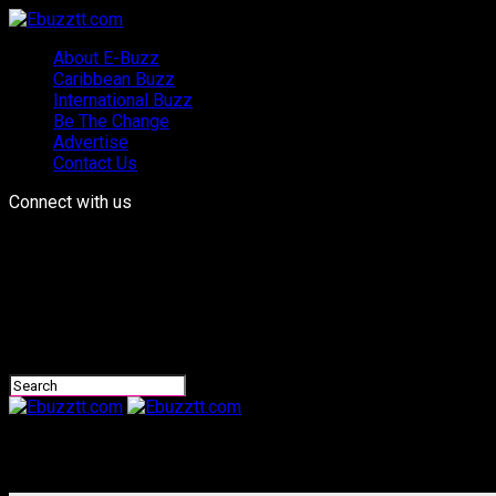
About E-Buzz
Caribbean Buzz
International Buzz
Be The Change
Advertise
Contact Us
Connect with us
Ebuzztt.com