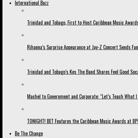
International Buzz
Trinidad and Tobago, First to Host Caribbean Music Award
Rihanna’s Surprise Appearance at Jay-Z Concert Sends Fans
Trinidad and Tobago’s Kes The Band Shares Feel Good Soca
Machel to Government and Corporate: “Let’s Teach What I 
TONIGHT! BET Features the Caribbean Music Awards at 8PM
Be The Change