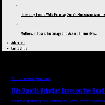
Delivering Events With Purpose, Soca’s Shurwayne Winches
Mothers in Focus; Encouraged to Assert Themselves.
Advertise
Contact Us
All posts tagged "Trinidad and T
Ebuzz News
3 years ago
This Band Is Bringing Brass on the Road 
It’s not a spanking, new concept as some contemporary bands