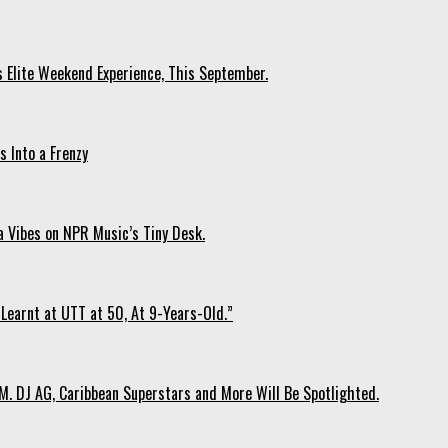
s Elite Weekend Experience, This September.
 Into a Frenzy
 Vibes on NPR Music’s Tiny Desk.
Learnt at UTT at 50, At 9-Years-Old.”
. DJ AG, Caribbean Superstars and More Will Be Spotlighted.