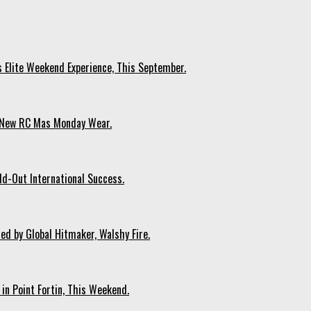
s Elite Weekend Experience, This September.
n New RC Mas Monday Wear.
ld-Out International Success.
ed by Global Hitmaker, Walshy Fire.
 in Point Fortin, This Weekend.