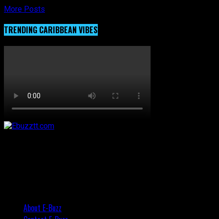
More Posts
TRENDING CARIBBEAN VIBES
About E-Buzz