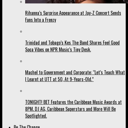
Rihanna’s Surprise Appearance at Jay-Z Concert Sends
Fans Into a Frenzy
Trinidad and Tobago’s Kes The Band Shares Feel Good
Soca Vibes on NPR Music’s Tiny Desk.
Machel to Government and Corporate: “Let’s Teach What
I Learnt at UTT at 50, At 9-Years-Old.”
TONIGHT! BET Features the Caribbean Music Awards at
8PM. DJ AG, Caribbean Superstars and More Will Be
Spotlighted.
Be The Change