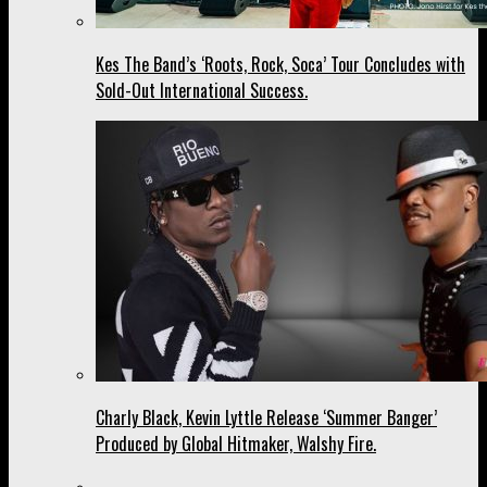
Kes The Band’s ‘Roots, Rock, Soca’ Tour Concludes with
Sold-Out International Success.
Charly Black, Kevin Lyttle Release ‘Summer Banger’
Produced by Global Hitmaker, Walshy Fire.