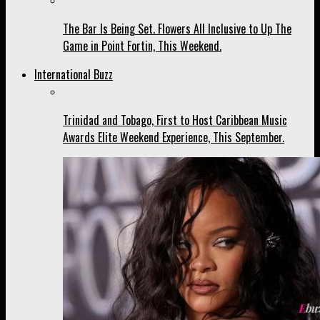
The Bar Is Being Set. Flowers All Inclusive to Up The
Game in Point Fortin, This Weekend.
International Buzz
Trinidad and Tobago, First to Host Caribbean Music
Awards Elite Weekend Experience, This September.