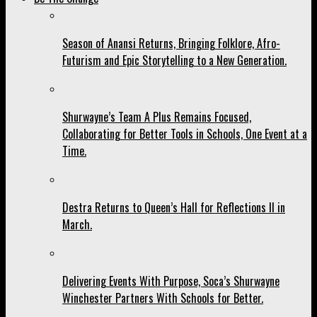
Season of Anansi Returns, Bringing Folklore, Afro-
Futurism and Epic Storytelling to a New Generation.
Shurwayne’s Team A Plus Remains Focused,
Collaborating for Better Tools in Schools, One Event at a
Time.
Destra Returns to Queen’s Hall for Reflections II in
March.
Delivering Events With Purpose, Soca’s Shurwayne
Winchester Partners With Schools for Better.