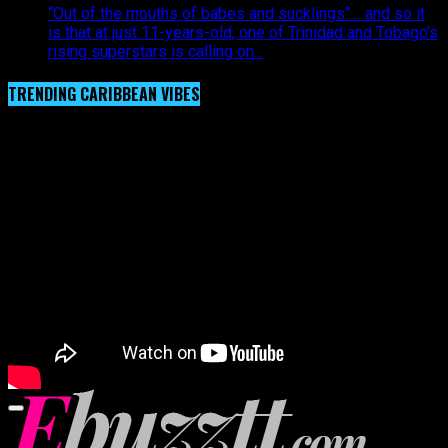
“Out of the mouths of babes and sucklings”… and so it
is that at just 11-years-old, one of Trinidad and Tobago’s
rising superstars is calling on...
TRENDING CARIBBEAN VIBES
Video Player
00:00
00:00