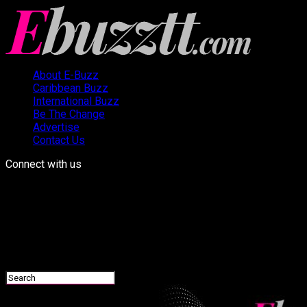
About E-Buzz
Caribbean Buzz
International Buzz
Be The Change
Advertise
Contact Us
Connect with us