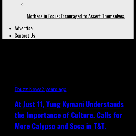
Mothers in Focus; Encouraged to Assert Themselves.
Advertise
Contact Us
All posts tagged "too young to
soca"
Ebuzz News
2 years ago
At Just 11, Yung Kymani Understands
the Importance of Culture. Calls for
More Calypso and Soca in T&T.