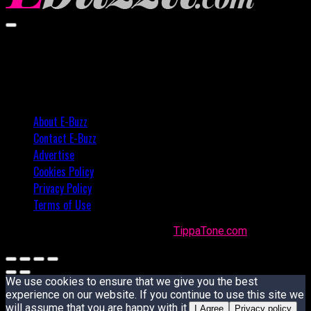
02:57
About E-Buzz
Contact E-Buzz
Advertise
Cookies Policy
Privacy Policy
Terms of Use
Made with
in Trinidad + Tobago by
TippaTone.com
We use cookies to ensure that we give you the best
experience on our website. If you continue to use this site we
will assume that you are happy with it.
I Agree
Privacy policy