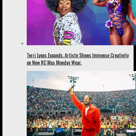
Terri Lyons Expands. Artiste Shows Immense Creativity
on New RC Mas Monday Wear.