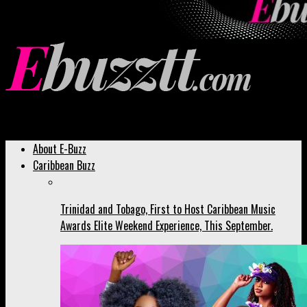
Ebuzztt.com
About E-Buzz
Caribbean Buzz
Trinidad and Tobago, First to Host Caribbean Music
Awards Elite Weekend Experience, This September.