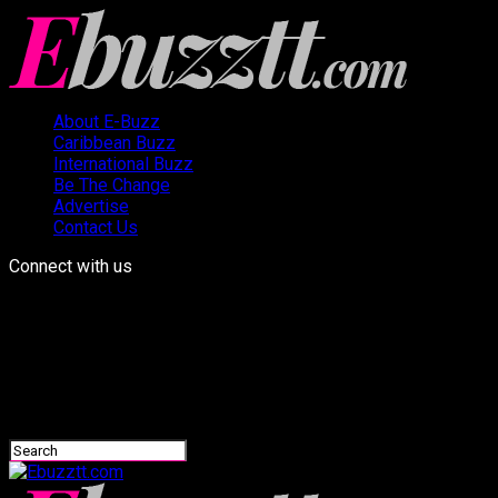
About E-Buzz
Caribbean Buzz
International Buzz
Be The Change
Advertise
Contact Us
Connect with us