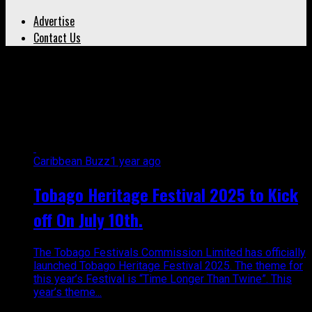
Advertise
Contact Us
All posts tagged "Tobago
festivals commission"
Caribbean Buzz
1 year ago
Tobago Heritage Festival 2025 to Kick
off On July 10th.
The Tobago Festivals Commission Limited has officially
launched Tobago Heritage Festival 2025. The theme for
this year’s Festival is “Time Longer Than Twine”. This
year’s theme...