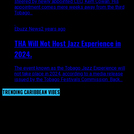
steered by newly appointed CEO, Kern Cowan. His
appointment comes mere weeks away from the third
Tobago...
Ebuzz News
2 years ago
THA Will Not Host Jazz Experience in
2024.
The event known as the Tobago Jazz Experience will
not take place in 2024, according to a media release
issued by the Tobago Festivals Commission. Back...
TRENDING CARIBBEAN VIBES
Video Player