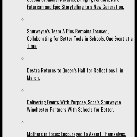
Futurism and Epic Storytelling to a New Generation.
Shurwayne’s Team A Plus Remains Focused,
Collaborating for Better Tools in Schools, One Event at a
Time.
Destra Returns to Queen’s Hall for Reflections II in
March.
Delivering Events With Purpose, Soca’s Shurwayne
Winchester Partners With Schools for Better.
Mothers in Focus; Encouraged to Assert Themselves.