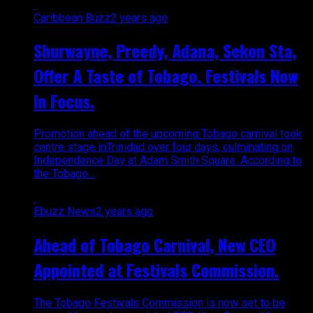
Caribbean Buzz
2 years ago
Shurwayne, Preedy, Adana, Sekon Sta,
Offer A Taste of Tobago. Festivals Now
In Focus.
Promotion ahead of the upcoming Tobago carnival took
centre stage inTrinidad over four days, culminating on
Independence Day at Adam Smith Square. According to
the Tobago...
Ebuzz News
2 years ago
Ahead of Tobago Carnival, New CEO
Appointed at Festivals Commission.
The Tobago Festivals Commission is now set to be