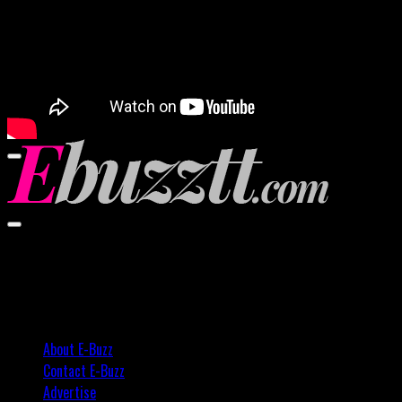
00:00
00:00
02:57
About E-Buzz
Contact E-Buzz
Advertise