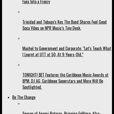
Fans Into a Frenzy
Trinidad and Tobago’s Kes The Band Shares Feel Good
Soca Vibes on NPR Music’s Tiny Desk.
Machel to Government and Corporate: “Let’s Teach What
I Learnt at UTT at 50, At 9-Years-Old.”
TONIGHT! BET Features the Caribbean Music Awards at
8PM. DJ AG, Caribbean Superstars and More Will Be
Spotlighted.
Be The Change
Season of Anansi Returns, Bringing Folklore, Afro-