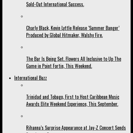
Sold-Out International Success.
Charly Black, Kevin Lyttle Release ‘Summer Banger’
Produced by Global Hitmaker, Walshy Fire.
The Bar Is Being Set. Flowers All Inclusive to Up The
Game in Point Fortin, This Weekend.
International Buzz
Trinidad and Tobago, First to Host Caribbean Music
Awards Elite Weekend Experience, This September.
Rihanna’s Surprise Appearance at Jay-Z Concert Sends