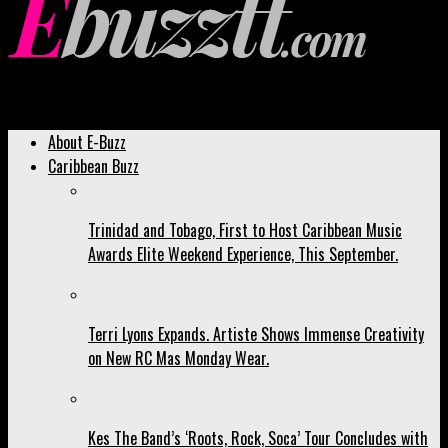
Ebuzztt.com
About E-Buzz
Caribbean Buzz
Trinidad and Tobago, First to Host Caribbean Music
Awards Elite Weekend Experience, This September.
Terri Lyons Expands. Artiste Shows Immense Creativity
on New RC Mas Monday Wear.
Kes The Band’s ‘Roots, Rock, Soca’ Tour Concludes with