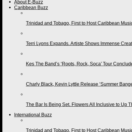
About E-Buzz
Caribbean Buzz
Trinidad and Tobago, First to Host Caribbean Mus
Terri Lyons Expands. Artiste Shows Immense Cre
Kes The Band’s ‘Roots, Rock, Soca’ Tour Conclude
Charly Black, Kevin Lyttle Release ‘Summer Bange
The Bar Is Being Set. Flowers All Inclusive to Up 
International Buzz
Trinidad and Tobago, First to Host Caribbean Mus