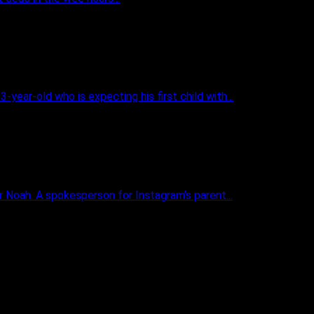
ear-old who is expecting his first child with...
 Noah. A spokesperson for Instagram’s parent...