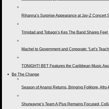
Rihanna’s Surprise Appearance at Jay-Z Concert 
Trinidad and Tobago’s Kes The Band Shares Feel
Machel to Government and Corporate: “Let’s Teach 
TONIGHT! BET Features the Caribbean Music Awar
Be The Change
Season of Anansi Returns, Bringing Folklore, Afro-
Shurwayne’s Team A Plus Remains Focused, Collabo