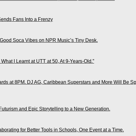
Sends Fans Into a Frenzy
 Good Soca Vibes on NPR Music’s Tiny Desk.
What I Learnt at UTT at 50, At 9-Years-Old.”
ds at 8PM. DJ AG, Caribbean Superstars and More Will Be Spo
Futurism and Epic Storytelling to a New Generation.
rating for Better Tools in Schools, One Event at a Time.