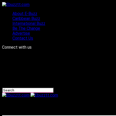
About E-Buzz
Caribbean Buzz
International Buzz
Be The Change
Advertise
Contact Us
Connect with us
Ebuzztt.com