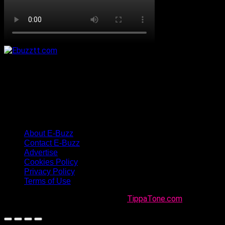
About E-Buzz
Contact E-Buzz
Advertise
Cookies Policy
Privacy Policy
Terms of Use
Made with
in Trinidad + Tobago by
TippaTone.com