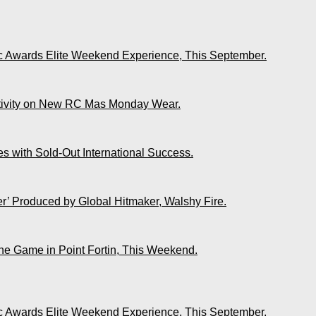
ic Awards Elite Weekend Experience, This September.
ativity on New RC Mas Monday Wear.
s with Sold-Out International Success.
r’ Produced by Global Hitmaker, Walshy Fire.
The Game in Point Fortin, This Weekend.
ic Awards Elite Weekend Experience, This September.