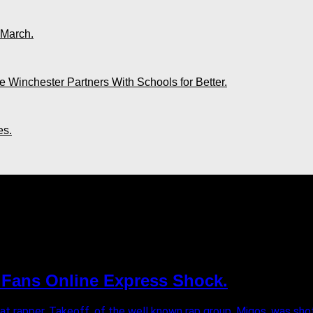
 March.
 Winchester Partners With Schools for Better.
es.
. Fans Online Express Shock.
at rapper, Takeoff, of the well known rap group, Migos, was shot