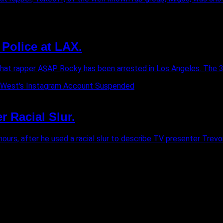
Police at LAX.
that rapper A$AP Rocky has been arrested in Los Angeles. The 33-y
 Racial Slur.
rs, after he used a racial slur to describe TV presenter Trevor