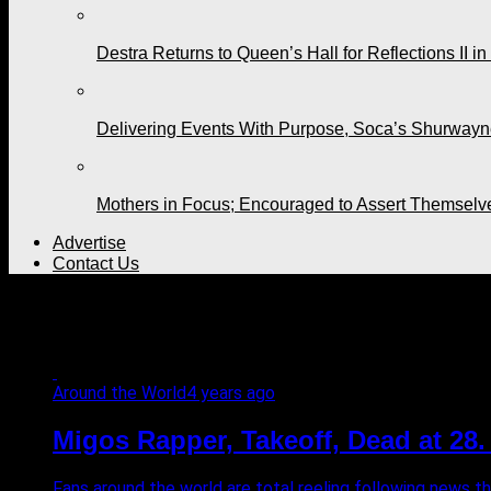
Destra Returns to Queen’s Hall for Reflections II in
Delivering Events With Purpose, Soca’s Shurwayne
Mothers in Focus; Encouraged to Assert Themselv
Advertise
Contact Us
All posts tagged "TMZ"
Around the World
4 years ago
Migos Rapper, Takeoff, Dead at 28
Fans around the world are total reeling following news th