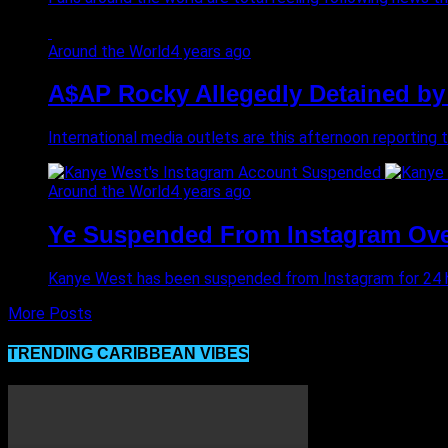
Around the World
4 years ago
A$AP Rocky Allegedly Detained by 
International media outlets are this afternoon reporting 
Around the World
4 years ago
Ye Suspended From Instagram Over
Kanye West has been suspended from Instagram for 24 hou
More Posts
TRENDING CARIBBEAN VIBES