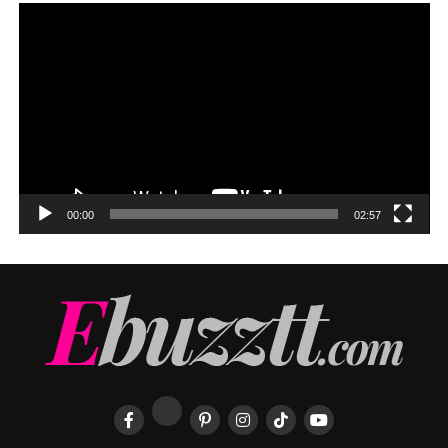
00:00
02:57