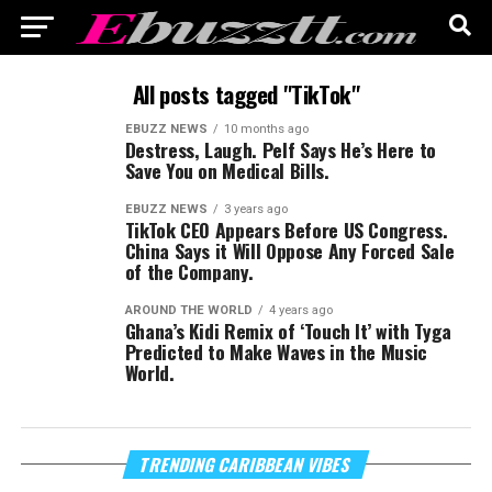
All posts tagged "TikTok"
EBUZZ NEWS
10 months ago
Destress, Laugh. Pelf Says He’s Here to
Save You on Medical Bills.
EBUZZ NEWS
3 years ago
TikTok CEO Appears Before US Congress.
China Says it Will Oppose Any Forced Sale
of the Company.
AROUND THE WORLD
4 years ago
Ghana’s Kidi Remix of ‘Touch It’ with Tyga
Predicted to Make Waves in the Music
World.
Vi
TRENDING CARIBBEAN VIBES
Pl