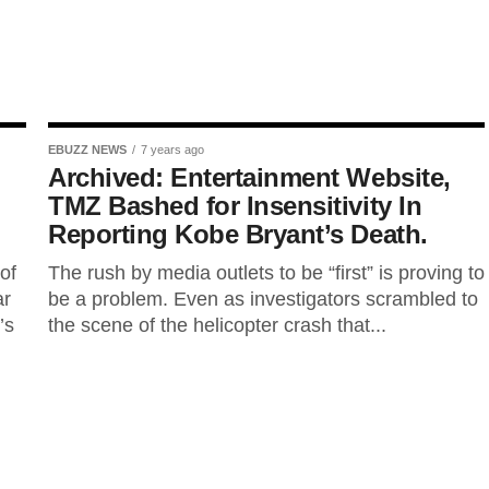
EBUZZ NEWS
7 years ago
Archived: Entertainment Website,
l
TMZ Bashed for Insensitivity In
Reporting Kobe Bryant’s Death.
of
The rush by media outlets to be “first” is proving to
ar
be a problem. Even as investigators scrambled to
’s
the scene of the helicopter crash that...