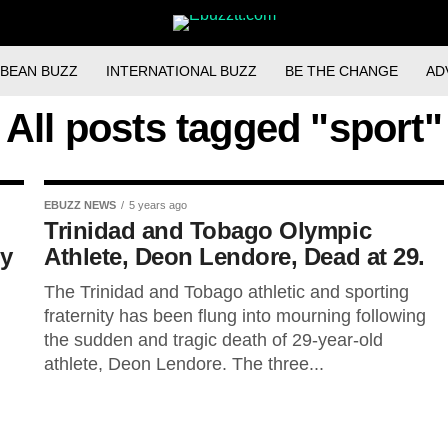
BBEAN BUZZ
INTERNATIONAL BUZZ
BE THE CHANGE
AD
All posts tagged "sport"
EBUZZ NEWS
5 years ago
Trinidad and Tobago Olympic
ry
Athlete, Deon Lendore, Dead at 29.
The Trinidad and Tobago athletic and sporting
fraternity has been flung into mourning following
the sudden and tragic death of 29-year-old
athlete, Deon Lendore. The three...