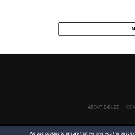
M
ABOUT E-BUZZ
CON
We use cookies to ensure that we give you the best expe