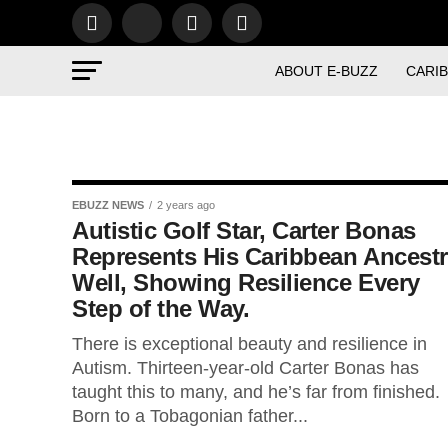
ABOUT E-BUZZ
CARI
EBUZZ NEWS
2 years ago
Autistic Golf Star, Carter Bonas
Represents His Caribbean Ancest
Well, Showing Resilience Every
Step of the Way.
There is exceptional beauty and resilience in
Autism. Thirteen-year-old Carter Bonas has
taught this to many, and he’s far from finished.
Born to a Tobagonian father...