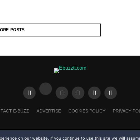
ORE POSTS
TACT E-BUZZ
ADVERTISE
COOKIES POLICY
PRIVACY PO
rience on our website. If you continue to use this site we will assume
Made with
in Trinidad + Tobago by
TippaTone.com