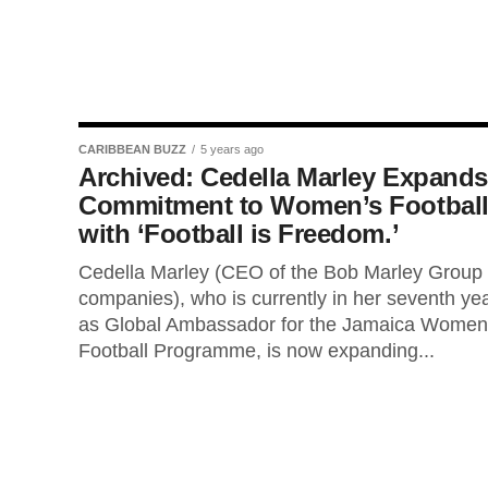
CARIBBEAN BUZZ
5 years ago
Archived: Cedella Marley Expands
Commitment to Women’s Footbal
with ‘Football is Freedom.’
Cedella Marley (CEO of the Bob Marley Group 
companies), who is currently in her seventh ye
as Global Ambassador for the Jamaica Women
Football Programme, is now expanding...