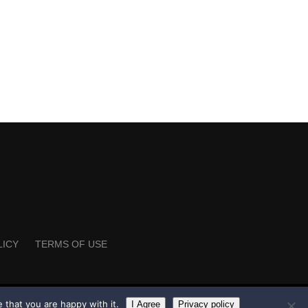
LICY
TERMS OF USE
 that you are happy with it.
I Agree
Privacy policy