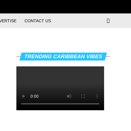
VERTISE
CONTACT US
TRENDING CARIBBEAN VIBES