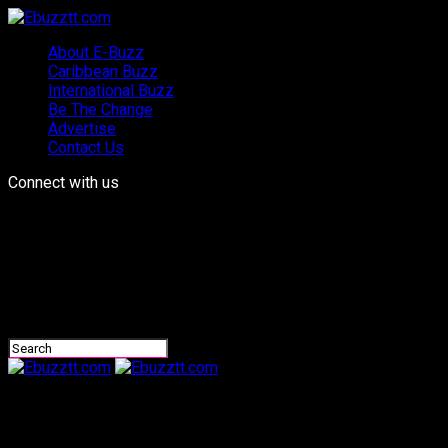
About E-Buzz
Caribbean Buzz
International Buzz
Be The Change
Advertise
Contact Us
Connect with us
Ebuzztt.com