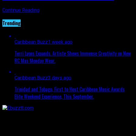
Continue Reading
Trending
Caribbean Buzz
1 week ago
Terri Lyons Expands. Artiste Shows Immense Creativity on New
RC Mas Monday Wear.
Caribbean Buzz
3 days ago
Trinidad and Tobago, First to Host Caribbean Music Awards
Elite Weekend Experience, This September.