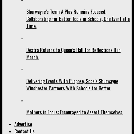
Shurwayne’s Team A Plus Remains Focused,
Collaborating for Better Tools in Schools, One Event at a
Time.
Destra Returns to Queen’s Hall for Reflections II in
March.
Delivering Events With Purpose, Soca’s Shurwayne
Winchester Partners With Schools for Better.
Mothers in Focus; Encouraged to Assert Themselves.
Advertise
Contact Us