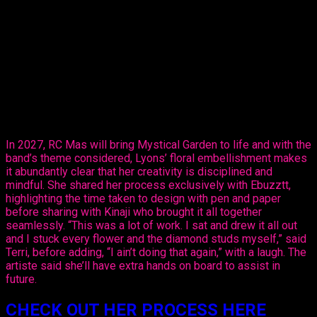
sector, sharing her design, ‘Purple Paradise’ – a carefully
created design that’s all hers.
The entertainer told Ebuzztt she had the idea and went to the
masterful, Kinaji Couture, admitting that Kinaji is a force in the
market. “She does a lot of bathing suits and prototypes for
bands locally, regionally and further abroad. I knew she could
do it and she did execute it perfectly. I just added the
flowers,” said Lyons.
In 2027, RC Mas will bring Mystical Garden to life and with the
band’s theme considered, Lyons’ floral embellishment makes
it abundantly clear that her creativity is disciplined and
mindful. She shared her process exclusively with Ebuzztt,
highlighting the time taken to design with pen and paper
before sharing with Kinaji who brought it all together
seamlessly. “This was a lot of work. I sat and drew it all out
and I stuck every flower and the diamond studs myself,” said
Terri, before adding, “I ain’t doing that again,” with a laugh. The
artiste said she’ll have extra hands on board to assist in
future.
CHECK OUT HER PROCESS HERE