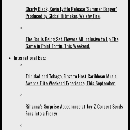
Charly Black, Kevin Lyttle Release ‘Summer Banger’
Produced by Global Hitmaker, Walshy Fire.
The Bar Is Being Set. Flowers All Inclusive to Up The
Game in Point Fortin, This Weekend.
International Buzz
Trinidad and Tobago, First to Host Caribbean Music
Awards Elite Weekend Experience, This September.
Rihanna’s Surprise Appearance at Jay-Z Concert Sends
Fans Into a Frenzy