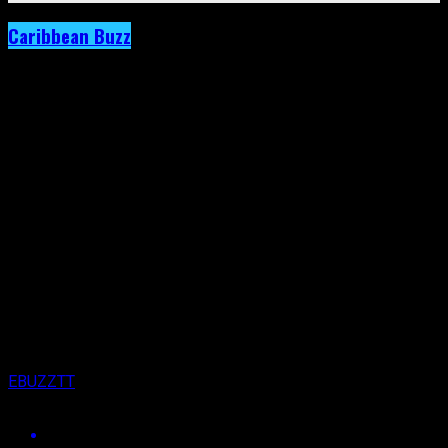
Caribbean Buzz
Archived: Cedella Marley Expands
Commitment to Women’s Football with
‘Football is Freedom.’
Published
5 years ago
on
30th September 2021
By
EBUZZTT