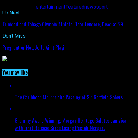
Related Topics:
entertainment
Featured
news
sport
Up Next
Trinidad and Tobago Olympic Athlete, Deon Lendore, Dead at 29.
Don't Miss
Pregnant or Not, Jo Jo Ain’t Playin’
You may like
The Caribbean Mourns the Passing of Sir Garfield Sobers.
Grammy Award Winning, Morgan Heritage Salutes Jamaica
with First Release Since Losing Peetah Morgan.