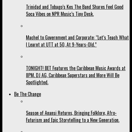
Trinidad and Tobago’s Kes The Band Shares Feel Good
Soca Vibes on NPR Music’s Tiny Desk.
Machel to Government and Corporate: “Let’s Teach What
I Learnt at UTT at 50, At 9-Years-Old.”
TONIGHT! BET Features the Caribbean Music Awards at
8PM. DJ AG, Caribbean Superstars and More Will Be
Spotlighted.
Be The Change
Season of Anansi Returns, Bringing Folklore, Afro-
Futurism and Epic Storytelling to a New Generation.