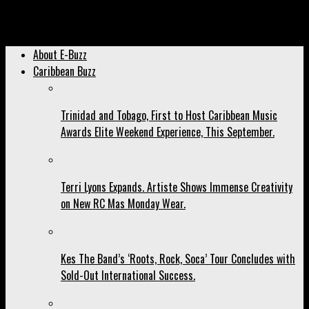
Archived: Cedella Marley Expands Commitment to Women’s
Football with ‘Football is Freedom.’
About E-Buzz
Caribbean Buzz
Trinidad and Tobago, First to Host Caribbean Music
Awards Elite Weekend Experience, This September.
Terri Lyons Expands. Artiste Shows Immense Creativity
on New RC Mas Monday Wear.
Kes The Band’s ‘Roots, Rock, Soca’ Tour Concludes with
Sold-Out International Success.