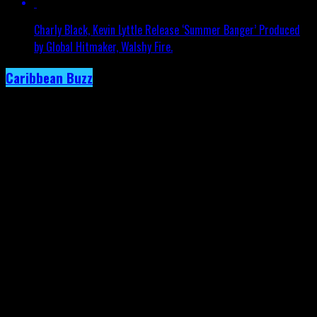
Charly Black, Kevin Lyttle Release ‘Summer Banger’ Produced
by Global Hitmaker, Walshy Fire.
Caribbean Buzz
Trinidad and Tobago, First to Host
Caribbean Music Awards Elite Weekend
Experience, This September.
Published
3 days ago
on
4th August 2026
By