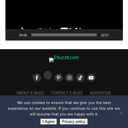
00:00
02:57
ABOUT E-BUZZ
CONTACT E-BUZZ
ADVERTISE
COOKIES POLICY
PRIVACY POLICY
TERMS OF USE
We use cookies to ensure that we give you the best
experience on our website. If you continue to use this site we
will assume that you are happy with it.
I Agree
Privacy policy
Made with
in Trinidad + Tobago by
TippaTone.com