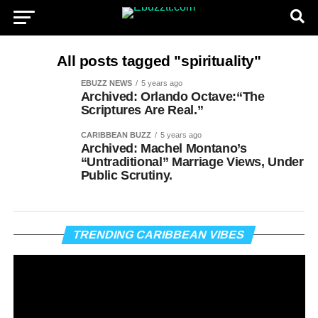
All posts tagged "spirituality"
EBUZZ NEWS
5 years ago
Archived: Orlando Octave:“The
Scriptures Are Real.”
CARIBBEAN BUZZ
5 years ago
Archived: Machel Montano’s
“Untraditional” Marriage Views, Under
Public Scrutiny.
Vi
TRENDING CARIBBEAN VIBES
Pl