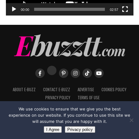
00:00
02:57
ABOUT E-BUZZ
CONTACT E-BUZZ
ADVERTISE
COOKIES POLICY
PRIVACY POLICY
TERMS OF USE
We use cookies to ensure that we give you the best
experience on our website. If you continue to use this site we
will assume that you are happy with it.
Made with
in Trinidad + Tobago by
TippaTone.com
I Agree
Privacy policy