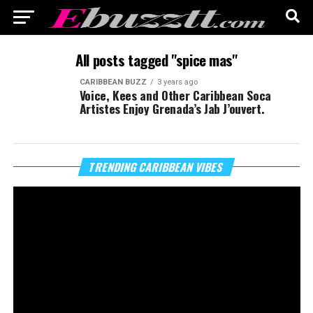
All posts tagged "spice mas"
CARIBBEAN BUZZ
3 years ago
Voice, Kees and Other Caribbean Soca
Artistes Enjoy Grenada’s Jab J’ouvert.
Vi
TRENDING CARIBBEAN VIBES
Pl