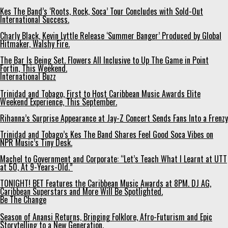
Kes The Band’s ‘Roots, Rock, Soca’ Tour Concludes with Sold-Out
International Success.
Charly Black, Kevin Lyttle Release ‘Summer Banger’ Produced by Global
Hitmaker, Walshy Fire.
The Bar Is Being Set. Flowers All Inclusive to Up The Game in Point
Fortin, This Weekend.
International Buzz
Trinidad and Tobago, First to Host Caribbean Music Awards Elite
Weekend Experience, This September.
Rihanna’s Surprise Appearance at Jay-Z Concert Sends Fans Into a Frenzy
Trinidad and Tobago’s Kes The Band Shares Feel Good Soca Vibes on
NPR Music’s Tiny Desk.
Machel to Government and Corporate: “Let’s Teach What I Learnt at UTT
at 50, At 9-Years-Old.”
TONIGHT! BET Features the Caribbean Music Awards at 8PM. DJ AG,
Caribbean Superstars and More Will Be Spotlighted.
Be The Change
Season of Anansi Returns, Bringing Folklore, Afro-Futurism and Epic
Storytelling to a New Generation.