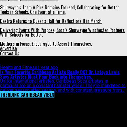
Shurwayne’s Team A Plus Remains Focused, Collaborating for Better
Tools in Schools, One Event at a Time.
Destra Returns to Queen’s Hall for Reflections II in March.
Delivering Events With Purpose, Soca’s Shurwayne Winchester Partners
With Schools for Better.
Mothers in Focus; Encouraged to Assert Themselves.
Advertise
Contact Us
All posts tagged "son artistes"
Health and Fitness
1 year ago
Is Your Favorite Caribbean Artiste Really OK? Dr. Latoya Lewis
Says Artistes Must Pour Back into Themselves.
Unlike International artistes, Caribbean Soca artistes in
particular are on a constant hamster wheel. They’re mandated to
deliver season after season, and with constant pressure from...
TRENDING CARIBBEAN VIBES
Video
Player