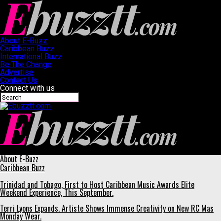
About E-Buzz
Caribbean Buzz
International Buzz
Be The Change
Advertise
Contact Us
Connect with us
Ebuzztt.com
About E-Buzz
Caribbean Buzz
Trinidad and Tobago, First to Host Caribbean Music Awards Elite
Weekend Experience, This September.
Terri Lyons Expands. Artiste Shows Immense Creativity on New RC Mas
Monday Wear.