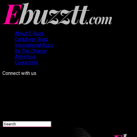
About E-Buzz
Caribbean Buzz
International Buzz
Be The Change
Advertise
Contact Us
Connect with us