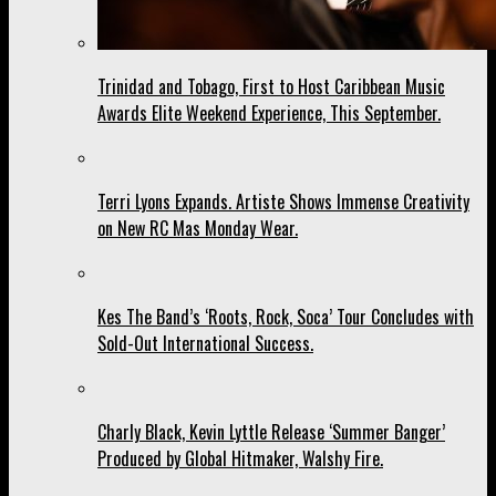
Trinidad and Tobago, First to Host Caribbean Music
Awards Elite Weekend Experience, This September.
Terri Lyons Expands. Artiste Shows Immense Creativity
on New RC Mas Monday Wear.
Kes The Band’s ‘Roots, Rock, Soca’ Tour Concludes with
Sold-Out International Success.
Charly Black, Kevin Lyttle Release ‘Summer Banger’
Produced by Global Hitmaker, Walshy Fire.