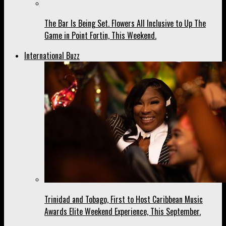
The Bar Is Being Set. Flowers All Inclusive to Up The
Game in Point Fortin, This Weekend.
International Buzz
Trinidad and Tobago, First to Host Caribbean Music
Awards Elite Weekend Experience, This September.