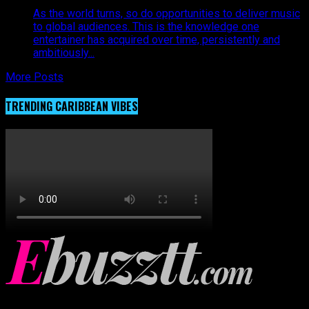
As the world turns, so do opportunities to deliver music
to global audiences. This is the knowledge one
entertainer has acquired over time, persistently and
ambitiously...
More Posts
TRENDING CARIBBEAN VIBES