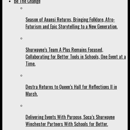
Be The Change
Season of Anansi Returns, Bringing Folklore, Afro-
Futurism and Epic Storytelling to a New Generation.
Shurwayne’s Team A Plus Remains Focused,
Collaborating for Better Tools in Schools, One Event at a
Time.
Destra Returns to Queen’s Hall for Reflections II in
March.
Delivering Events With Purpose, Soca’s Shurwayne
Winchester Partners With Schools for Better.