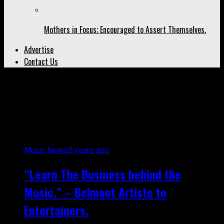
Mothers in Focus; Encouraged to Assert Themselves.
Advertise
Contact Us
All posts tagged "Sir Derek
Walcott"
Music News
3 years ago
“Learn The Business behind the
Music.” – Belmont Artiste to
Entertainers.