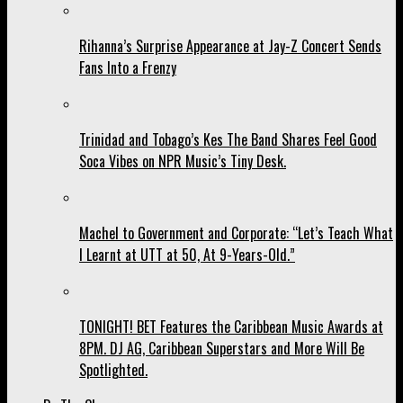
Rihanna’s Surprise Appearance at Jay-Z Concert Sends
Fans Into a Frenzy
Trinidad and Tobago’s Kes The Band Shares Feel Good
Soca Vibes on NPR Music’s Tiny Desk.
Machel to Government and Corporate: “Let’s Teach What
I Learnt at UTT at 50, At 9-Years-Old.”
TONIGHT! BET Features the Caribbean Music Awards at
8PM. DJ AG, Caribbean Superstars and More Will Be
Spotlighted.