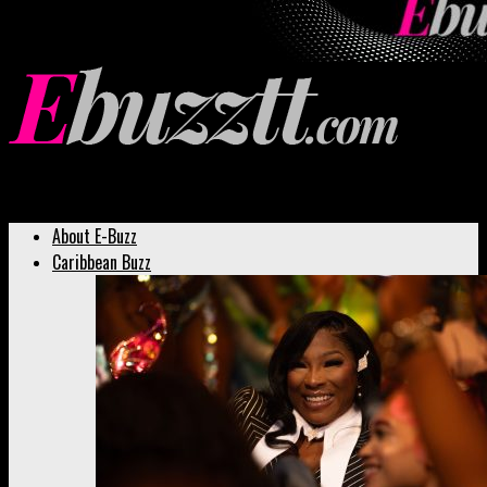
Ebuzztt.com
About E-Buzz
Caribbean Buzz