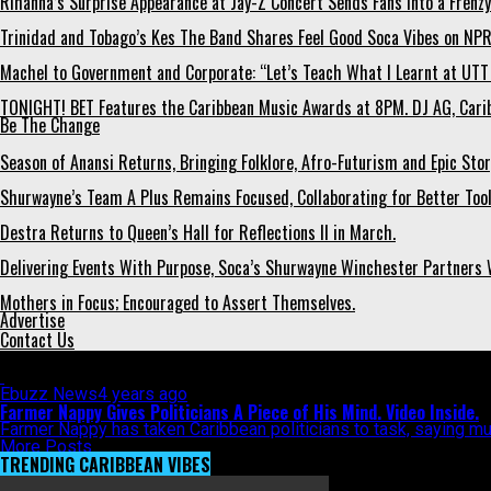
Rihanna’s Surprise Appearance at Jay-Z Concert Sends Fans Into a Frenzy
Trinidad and Tobago’s Kes The Band Shares Feel Good Soca Vibes on NPR
Machel to Government and Corporate: “Let’s Teach What I Learnt at UTT 
TONIGHT! BET Features the Caribbean Music Awards at 8PM. DJ AG, Carib
Be The Change
Season of Anansi Returns, Bringing Folklore, Afro-Futurism and Epic Stor
Shurwayne’s Team A Plus Remains Focused, Collaborating for Better Tools
Destra Returns to Queen’s Hall for Reflections II in March.
Delivering Events With Purpose, Soca’s Shurwayne Winchester Partners W
Mothers in Focus; Encouraged to Assert Themselves.
Advertise
Contact Us
All posts tagged "political rally"
Ebuzz News
4 years ago
Farmer Nappy Gives Politicians A Piece of His Mind. Video Inside.
Farmer Nappy has taken Caribbean politicians to task, saying mus
More Posts
TRENDING CARIBBEAN VIBES