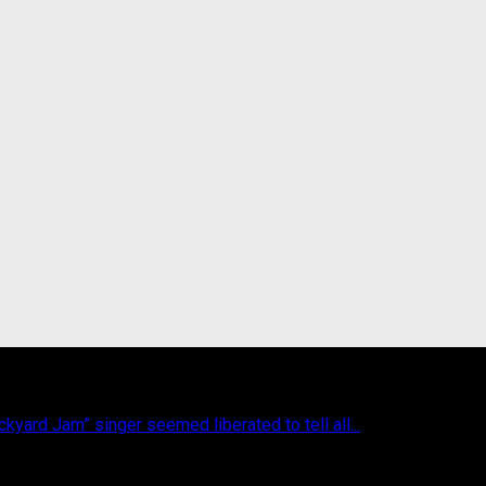
yard Jam” singer seemed liberated to tell all...