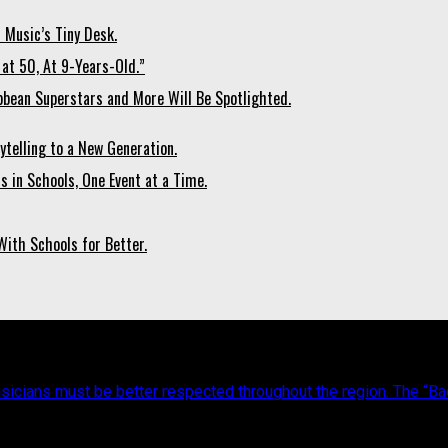
 Music’s Tiny Desk.
at 50, At 9-Years-Old.”
bean Superstars and More Will Be Spotlighted.
ytelling to a New Generation.
 in Schools, One Event at a Time.
ith Schools for Better.
icians must be better respected throughout the region. The “Back