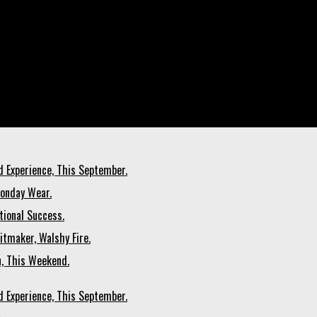
d Experience, This September.
Monday Wear.
tional Success.
itmaker, Walshy Fire.
n, This Weekend.
d Experience, This September.