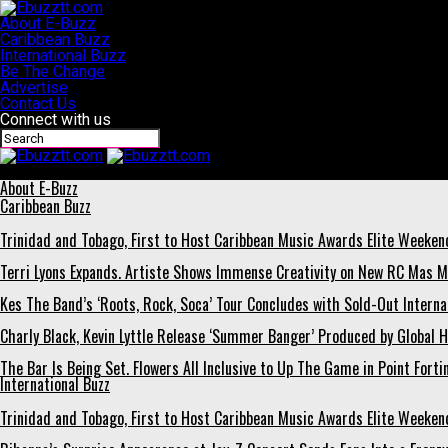
About E-Buzz
Caribbean Buzz
International Buzz
Be The Change
Advertise
Contact Us
Connect with us
Ebuzztt.com
About E-Buzz
Caribbean Buzz
Trinidad and Tobago, First to Host Caribbean Music Awards Elite Weeken
Terri Lyons Expands. Artiste Shows Immense Creativity on New RC Mas 
Kes The Band’s ‘Roots, Rock, Soca’ Tour Concludes with Sold-Out Interna
Charly Black, Kevin Lyttle Release ‘Summer Banger’ Produced by Global H
The Bar Is Being Set. Flowers All Inclusive to Up The Game in Point Forti
International Buzz
Trinidad and Tobago, First to Host Caribbean Music Awards Elite Weeken