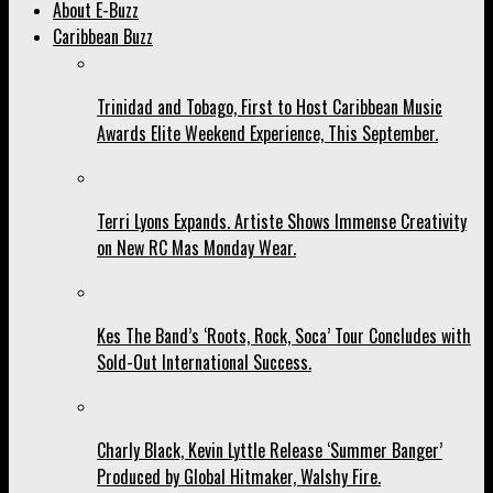
About E-Buzz
Caribbean Buzz
Trinidad and Tobago, First to Host Caribbean Music
Awards Elite Weekend Experience, This September.
Terri Lyons Expands. Artiste Shows Immense Creativity
on New RC Mas Monday Wear.
Kes The Band’s ‘Roots, Rock, Soca’ Tour Concludes with
Sold-Out International Success.
Charly Black, Kevin Lyttle Release ‘Summer Banger’
Produced by Global Hitmaker, Walshy Fire.