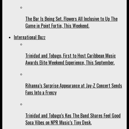
The Bar Is Being Set. Flowers All Inclusive to Up The
Game in Point Fortin, This Weekend.
International Buzz
Trinidad and Tobago, First to Host Caribbean Music
Awards Elite Weekend Experience, This September.
Rihanna’s Surprise Appearance at Jay-Z Concert Sends
Fans Into a Frenzy
Trinidad and Tobago’s Kes The Band Shares Feel Good
Soca Vibes on NPR Music’s Tiny Desk.