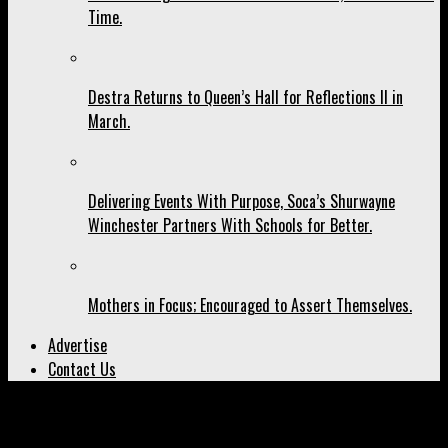
Time.
Destra Returns to Queen’s Hall for Reflections II in
March.
Delivering Events With Purpose, Soca’s Shurwayne
Winchester Partners With Schools for Better.
Mothers in Focus; Encouraged to Assert Themselves.
Advertise
Contact Us
All posts tagged "play carnival"