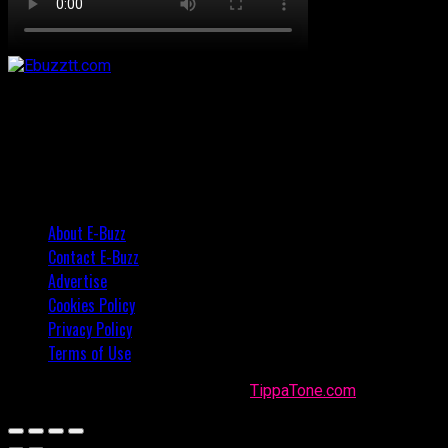
About E-Buzz
Contact E-Buzz
Advertise
Cookies Policy
Privacy Policy
Terms of Use
Made with
in Trinidad + Tobago by
TippaTone.com