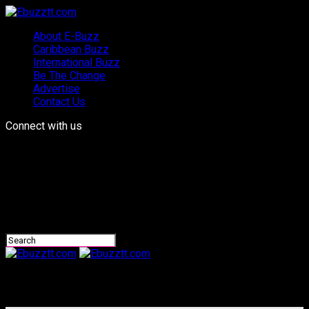
About E-Buzz
Caribbean Buzz
International Buzz
Be The Change
Advertise
Contact Us
Connect with us
Ebuzztt.com