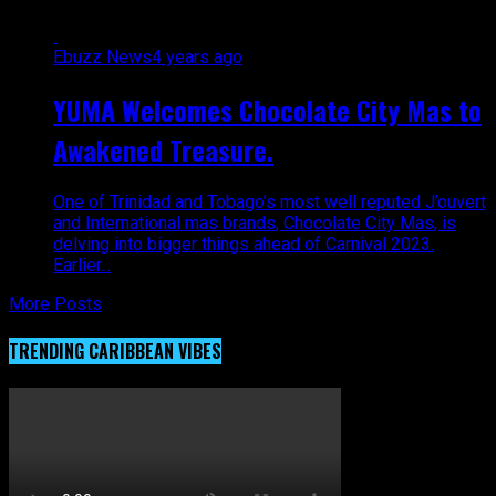
Ebuzz News
4 years ago
YUMA Welcomes Chocolate City Mas to
Awakened Treasure.
One of Trinidad and Tobago’s most well reputed J’ouvert
and International mas brands, Chocolate City Mas, is
delving into bigger things ahead of Carnival 2023.
Earlier...
More Posts
TRENDING CARIBBEAN VIBES