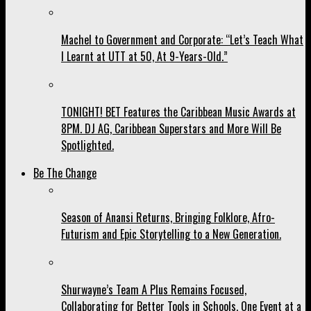
Machel to Government and Corporate: “Let’s Teach What
I Learnt at UTT at 50, At 9-Years-Old.”
TONIGHT! BET Features the Caribbean Music Awards at
8PM. DJ AG, Caribbean Superstars and More Will Be
Spotlighted.
Be The Change
Season of Anansi Returns, Bringing Folklore, Afro-
Futurism and Epic Storytelling to a New Generation.
Shurwayne’s Team A Plus Remains Focused,
Collaborating for Better Tools in Schools, One Event at a