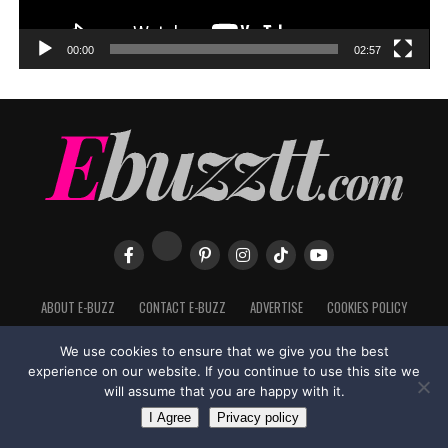
00:00
02:57
ABOUT E-BUZZ
CONTACT E-BUZZ
ADVERTISE
COOKIES POLICY
PRIVACY POLICY
TERMS OF USE
We use cookies to ensure that we give you the best
experience on our website. If you continue to use this site we
will assume that you are happy with it.
Made with
in Trinidad + Tobago by
TippaTone.com
I Agree
Privacy policy