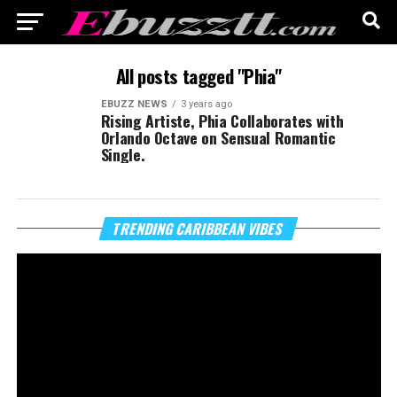
All posts tagged "Phia"
EBUZZ NEWS
3 years ago
Rising Artiste, Phia Collaborates with
Orlando Octave on Sensual Romantic
Single.
Vi
TRENDING CARIBBEAN VIBES
Pl