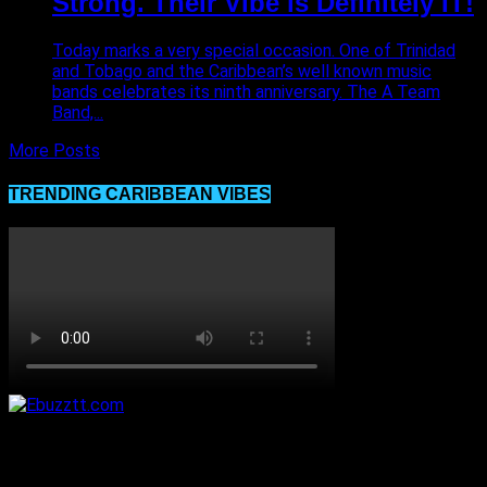
Strong. Their Vibe is Definitely IT!
Today marks a very special occasion. One of Trinidad
and Tobago and the Caribbean’s well known music
bands celebrates its ninth anniversary. The A Team
Band,...
More Posts
TRENDING CARIBBEAN VIBES