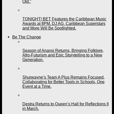
Old.”
TONIGHT! BET Features the Caribbean Music
Awards at 8PM. DJ AG, Caribbean Superstars
and More Will Be Spotlighted.
Be The Change
Season of Anansi Returns, Bringing Folklore,
Afro-Futurism and Epic Storytelling to a New
Generation.
Shurwayne’s Team A Plus Remains Focused,
Collaborating for Better Tools in Schools, One
Event at a Time.
Destra Returns to Queen’s Hall for Reflections II
in March.