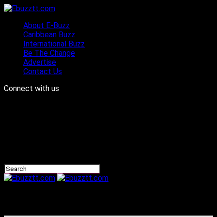
About E-Buzz
Caribbean Buzz
International Buzz
Be The Change
Advertise
Contact Us
Connect with us
Ebuzztt.com