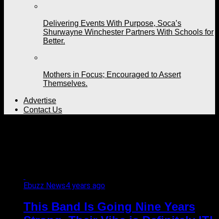
Delivering Events With Purpose, Soca’s
Shurwayne Winchester Partners With Schools for
Better.
Mothers in Focus; Encouraged to Assert
Themselves.
Advertise
Contact Us
All posts tagged "Nine
years"
Ebuzz News
4 years ago
This Band Is Going Nine Years