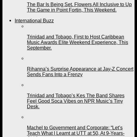
The Bar Is Being Set. Flowers All Inclusive to Up
The Game in Point Fortin, This Weekend.
International Buzz
Trinidad and Tobago, First to Host Caribbean
Music Awards Elite Weekend Experience, This
September.
Rihanna’s Surprise Appearance at Jay-Z Concert
Sends Fans Into a Frenzy
Trinidad and Tobago’s Kes The Band Shares
Feel Good Soca Vibes on NPR Music’s Tiny
Desk.
Machel to Government and Corporate: “Let’s
Teach What I Learnt at UTT at 50, At 9-Years-