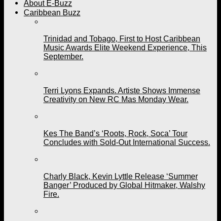
About E-Buzz
Caribbean Buzz
Trinidad and Tobago, First to Host Caribbean
Music Awards Elite Weekend Experience, This
September.
Terri Lyons Expands. Artiste Shows Immense
Creativity on New RC Mas Monday Wear.
Kes The Band’s ‘Roots, Rock, Soca’ Tour
Concludes with Sold-Out International Success.
Charly Black, Kevin Lyttle Release ‘Summer
Banger’ Produced by Global Hitmaker, Walshy
Fire.