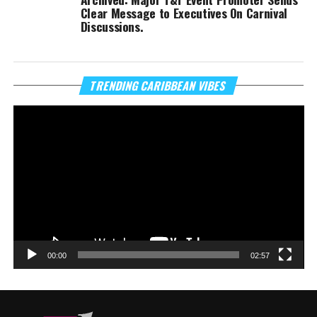
Clear Message to Executives On Carnival
Discussions.
Vi
TRENDING CARIBBEAN VIBES
Pl
00:00
02:57