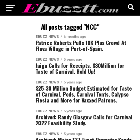
All posts tagged "NCC"
EBUZZ NEWS
6 months ago
Patrice Roberts Pulls 10K Plus Crowd At
Flava Village in Port-of-Spain.
EBUZZ NEWS
5 years ago
Jaiga Calls for Receipts. $30Million for
Taste of Carnival. Hold Up!
EBUZZ NEWS
5 years ago
$25-30 Million Budget Estimated for Taste
of Carnival. Pods, Carnival Tents, Calypso
Fiesta and More for Vaxxed Patrons.
EBUZZ NEWS
5 years ago
Archived: Randy Glasgow Calls for Carnival
2022 Feasibility Study.
EBUZZ NEWS
5 years ago
Archived: Major T&T Event Promoter Sends