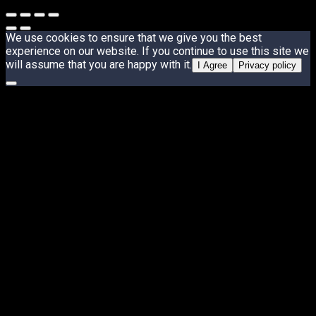
We use cookies to ensure that we give you the best
experience on our website. If you continue to use this site we
will assume that you are happy with it.
I Agree
Privacy policy