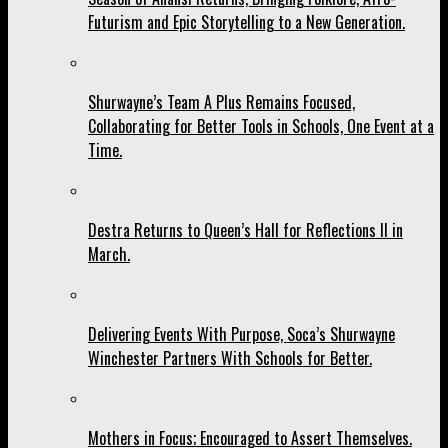
Futurism and Epic Storytelling to a New Generation.
Shurwayne’s Team A Plus Remains Focused,
Collaborating for Better Tools in Schools, One Event at a
Time.
Destra Returns to Queen’s Hall for Reflections II in
March.
Delivering Events With Purpose, Soca’s Shurwayne
Winchester Partners With Schools for Better.
Mothers in Focus; Encouraged to Assert Themselves.