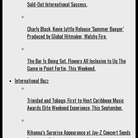
Sold-Out International Success.
Charly Black, Kevin Lyttle Release ‘Summer Banger’
Produced by Global Hitmaker, Walshy Fire.
The Bar Is Being Set. Flowers All Inclusive to Up The
Game in Point Fortin, This Weekend.
International Buzz
Trinidad and Tobago, First to Host Caribbean Music
Awards Elite Weekend Experience, This September.
Rihanna’s Surprise Appearance at Jay-Z Concert Sends