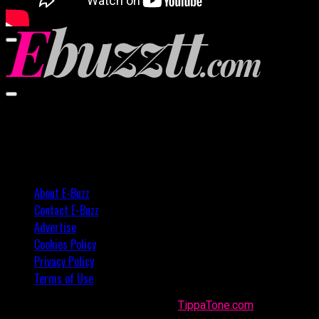
00:00
00:00
02:57
About E-Buzz
Contact E-Buzz
Advertise
Cookies Policy
Privacy Policy
Terms of Use
Made with
in Trinidad + Tobago by
TippaTone.com