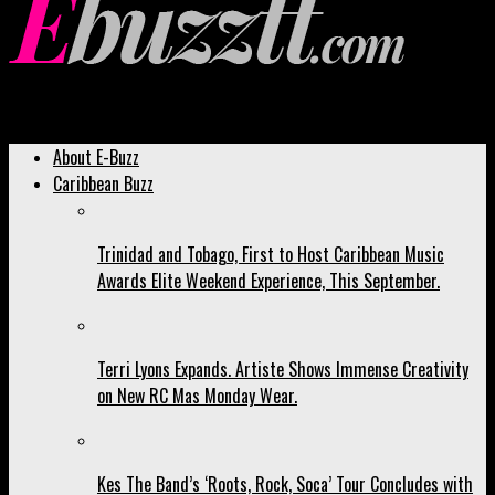
Ebuzztt.com
About E-Buzz
Caribbean Buzz
Trinidad and Tobago, First to Host Caribbean Music
Awards Elite Weekend Experience, This September.
Terri Lyons Expands. Artiste Shows Immense Creativity
on New RC Mas Monday Wear.
Kes The Band’s ‘Roots, Rock, Soca’ Tour Concludes with