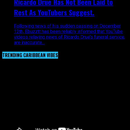
Ricardo Drue Has Not Been Laid to
Rest As YouTubers Suggest.
Following news of his sudden passing on December
12th, Ebuzztt has been reliably informed that YouTube
videos relaying news of Ricardo Drue’s funeral service,
are inaccurate...
TRENDING CARIBBEAN VIBES
Video Player