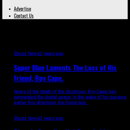
Advertise
Contact Us
All posts tagged "musician"
Ebuzz News
2 years ago
Super Blue Laments The Loss of His
Friend, Roy Cape.
News of the death of the illustrious, Roy Cape, has
permeated the digital space. In the wake of his passing
earlier this afternoon, his friend and...
Ebuzz News
3 years ago