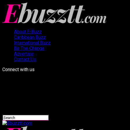
About E-Buzz
Caribbean Buzz
International Buzz
Be The Change
Advertise
Contact Us
Connect with us