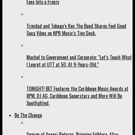
Fans Into a Frenzy
Trinidad and Tobago’s Kes The Band Shares Feel Good
Soca Vibes on NPR Music’s Tiny Desk.
Machel to Government and Corporate: “Let’s Teach What
I Learnt at UTT at 50, At 9-Years-Old.”
TONIGHT! BET Features the Caribbean Music Awards at
8PM. DJ AG, Caribbean Superstars and More Will Be
Spotlighted.
Be The Change
Season of Anansi Returns, Bringing Folklore, Afro-