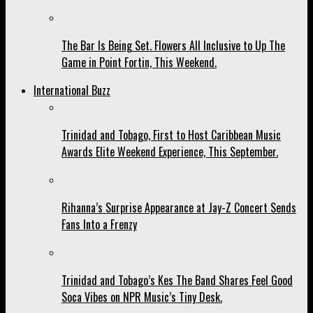
The Bar Is Being Set. Flowers All Inclusive to Up The
Game in Point Fortin, This Weekend.
International Buzz
Trinidad and Tobago, First to Host Caribbean Music
Awards Elite Weekend Experience, This September.
Rihanna’s Surprise Appearance at Jay-Z Concert Sends
Fans Into a Frenzy
Trinidad and Tobago’s Kes The Band Shares Feel Good
Soca Vibes on NPR Music’s Tiny Desk.