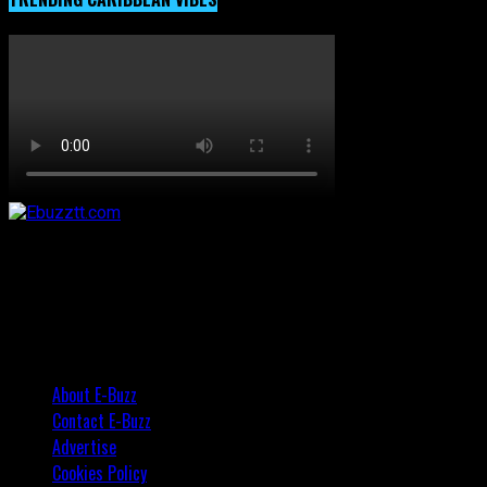
About E-Buzz
Contact E-Buzz
Advertise
Cookies Policy