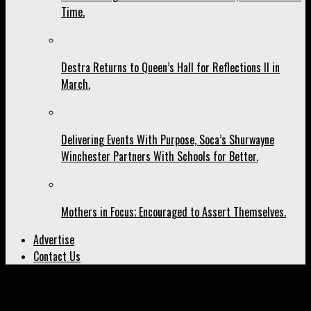
Time.
Destra Returns to Queen’s Hall for Reflections II in
March.
Delivering Events With Purpose, Soca’s Shurwayne
Winchester Partners With Schools for Better.
Mothers in Focus; Encouraged to Assert Themselves.
Advertise
Contact Us
All posts tagged "Musical