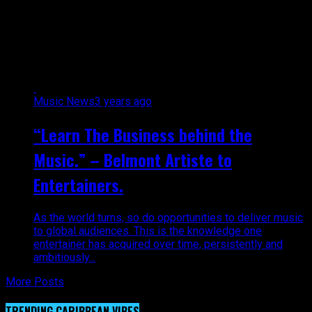
Director for Desperados Steel
Orchestra"
Music News
3 years ago
“Learn The Business behind the
Music.” – Belmont Artiste to
Entertainers.
As the world turns, so do opportunities to deliver music
to global audiences. This is the knowledge one
entertainer has acquired over time, persistently and
ambitiously...
More Posts
TRENDING CARIBBEAN VIBES