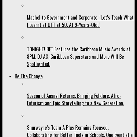
Machel to Government and Corporate: “Let’s Teach What
I Learnt at UTT at 50, At 9-Years-Old.”
TONIGHT! BET Features the Caribbean Music Awards at
8PM. DJ AG, Caribbean Superstars and More Will Be
Spotlighted.
Be The Change
Season of Anansi Returns, Bringing Folklore, Afro-
Futurism and Epic Storytelling to a New Generation.
Shurwayne’s Team A Plus Remains Focused,
Collaborating for Better Tools in Schools, One Event at a