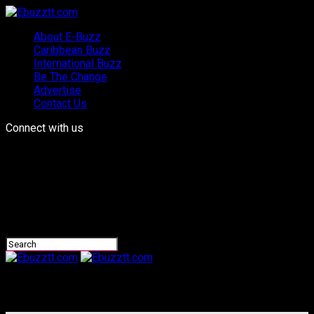
About E-Buzz
Caribbean Buzz
International Buzz
Be The Change
Advertise
Contact Us
Connect with us
Ebuzztt.com