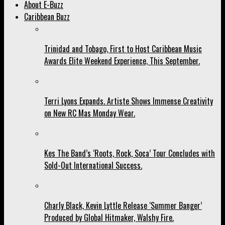
About E-Buzz
Caribbean Buzz
Trinidad and Tobago, First to Host Caribbean Music
Awards Elite Weekend Experience, This September.
Terri Lyons Expands. Artiste Shows Immense Creativity
on New RC Mas Monday Wear.
Kes The Band’s ‘Roots, Rock, Soca’ Tour Concludes with
Sold-Out International Success.
Charly Black, Kevin Lyttle Release ‘Summer Banger’
Produced by Global Hitmaker, Walshy Fire.