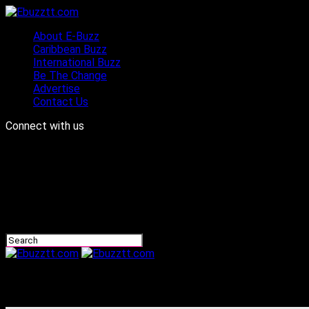
About E-Buzz
Caribbean Buzz
International Buzz
Be The Change
Advertise
Contact Us
Connect with us
Ebuzztt.com