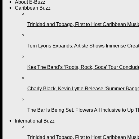
About E-Buzz
Caribbean Buzz
Trinidad and Tobago, First to Host Caribbean Mus
Terri Lyons Expands. Artiste Shows Immense Cre
Kes The Band’s ‘Roots, Rock, Soca’ Tour Conclude
Charly Black, Kevin Lyttle Release ‘Summer Bange
The Bar Is Being Set. Flowers All Inclusive to Up 
International Buzz
Trinidad and Tobago, First to Host Caribbean Mus