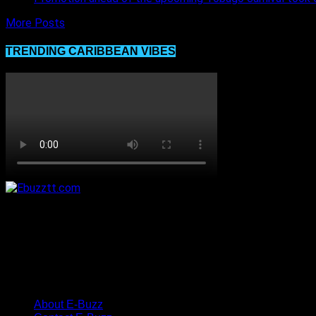
More Posts
TRENDING CARIBBEAN VIBES
About E-Buzz