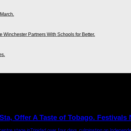
 March.
 Winchester Partners With Schools for Better.
es.
 Beach Resort"
ta, Offer A Taste of Tobago. Festivals
entre stage inTrinidad over four days, culminating on Independ