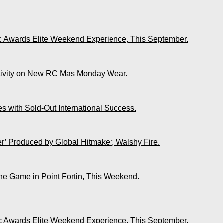
ic Awards Elite Weekend Experience, This September.
ativity on New RC Mas Monday Wear.
s with Sold-Out International Success.
r’ Produced by Global Hitmaker, Walshy Fire.
The Game in Point Fortin, This Weekend.
ic Awards Elite Weekend Experience, This September.