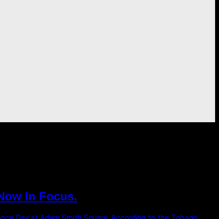
 Now In Focus.
ence Day at Adam Smith Square. According to the Tobago...