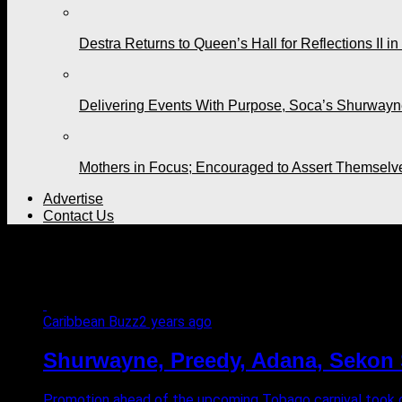
Destra Returns to Queen’s Hall for Reflections II in
Delivering Events With Purpose, Soca’s Shurwayne
Mothers in Focus; Encouraged to Assert Themselv
Advertise
Contact Us
All posts tagged "Mt. Irvine
Caribbean Buzz
2 years ago
Shurwayne, Preedy, Adana, Sekon S
Promotion ahead of the upcoming Tobago carnival took c