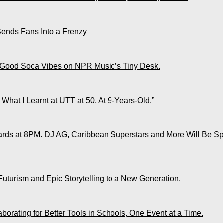
Sends Fans Into a Frenzy
 Good Soca Vibes on NPR Music’s Tiny Desk.
What I Learnt at UTT at 50, At 9-Years-Old.”
ds at 8PM. DJ AG, Caribbean Superstars and More Will Be Spo
Futurism and Epic Storytelling to a New Generation.
rating for Better Tools in Schools, One Event at a Time.