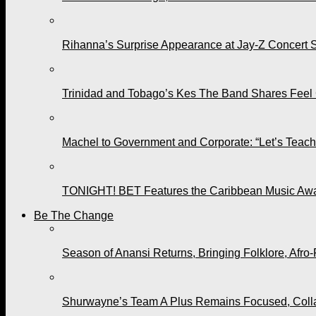
Rihanna’s Surprise Appearance at Jay-Z Concert 
Trinidad and Tobago’s Kes The Band Shares Feel
Machel to Government and Corporate: “Let’s Teach 
TONIGHT! BET Features the Caribbean Music Awar
Be The Change
Season of Anansi Returns, Bringing Folklore, Afro-
Shurwayne’s Team A Plus Remains Focused, Collabo