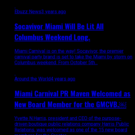
Ebuzz News
3 years ago
Socavivor Miami Will Be Lit All
Columbus Weekend Long.
Miami Carnival is on the way! Socavivor, the premier
carnival party brand is set to take the Miami by storm on
Columbus weekend. From October 5th...
Around the World
4 years ago
Miami Carnival PR Maven Welcomed as
New Board Member for the GMCVB.￼
Yvette N.Harris, president and CEO of the purpose-
driven boutique public relations company Harris Public
Relations, was welcomed as one of the 15 new board