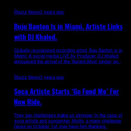
Ebuzz News
2 years ago
Buju Banton Is in Miami. Artiste Links
with DJ Khaled.
Globally recognized recording artist, Buju Banton is in
Miami. A social media LIVE by Producer, DJ Khaled
announced the arrival of the ‘Buried Alive’ singer, on...
Ebuzz News
3 years ago
Soca Artiste Starts ‘Go Fund Me’ For
New Ride.
They say challenges make us stronger. In the case of
soca artiste and songwriter, Motto, a major challenge
faced on October 1st, may have him thanking...