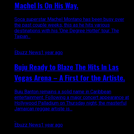
Machel Is On His Way.
Soca superstar Machel Montano has been busy over
the past couple weeks, this as he hits various
destinations with his ‘One Degree Hotter’ tour. The
Taipan...
Ebuzz News
1 year ago
Buju Ready to Blaze The Hits In Las
Vegas Arena – A First for the Artiste.
Buju Banton remains a solid name in Caribbean
entertainment. Following a major concert appearance at
Hollywood Palladium on Thursday night, the masterful
Jamaican reggae artiste is...
Ebuzz News
1 year ago