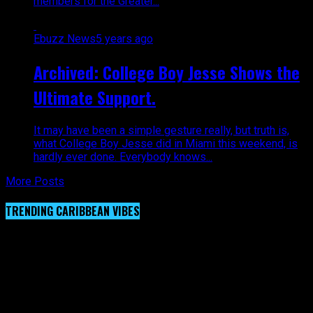
members for the Greater...
Ebuzz News
5 years ago
Archived: College Boy Jesse Shows the
Ultimate Support.
It may have been a simple gesture really, but truth is,
what College Boy Jesse did in Miami this weekend, is
hardly ever done. Everybody knows...
More Posts
TRENDING CARIBBEAN VIBES
Video Player