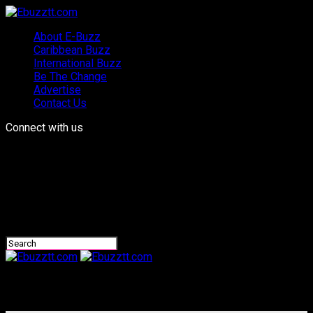
About E-Buzz
Caribbean Buzz
International Buzz
Be The Change
Advertise
Contact Us
Connect with us
Ebuzztt.com