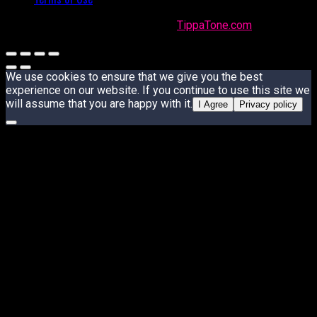
Made with
in Trinidad + Tobago by
TippaTone.com
We use cookies to ensure that we give you the best
experience on our website. If you continue to use this site we
will assume that you are happy with it.
I Agree
Privacy policy