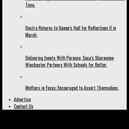
Time.
Destra Returns to Queen’s Hall for Reflections II in
March.
Delivering Events With Purpose, Soca’s Shurwayne
Winchester Partners With Schools for Better.
Mothers in Focus; Encouraged to Assert Themselves.
Advertise
Contact Us
All posts tagged "Miami"