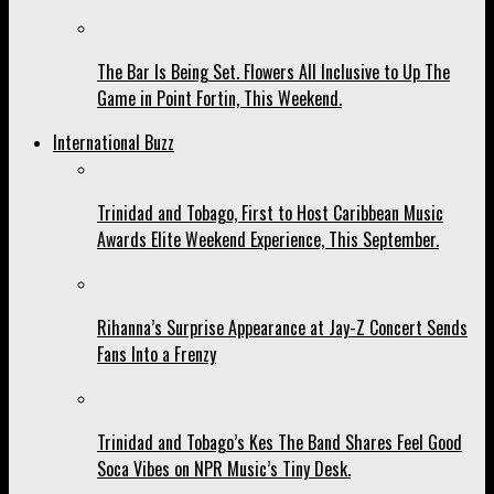
The Bar Is Being Set. Flowers All Inclusive to Up The
Game in Point Fortin, This Weekend.
International Buzz
Trinidad and Tobago, First to Host Caribbean Music
Awards Elite Weekend Experience, This September.
Rihanna’s Surprise Appearance at Jay-Z Concert Sends
Fans Into a Frenzy
Trinidad and Tobago’s Kes The Band Shares Feel Good
Soca Vibes on NPR Music’s Tiny Desk.