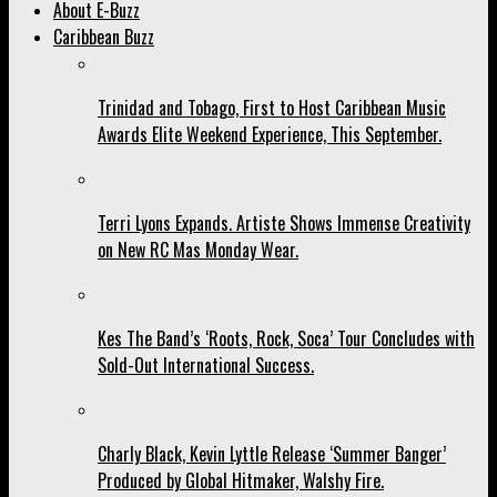
About E-Buzz
Caribbean Buzz
Trinidad and Tobago, First to Host Caribbean Music
Awards Elite Weekend Experience, This September.
Terri Lyons Expands. Artiste Shows Immense Creativity
on New RC Mas Monday Wear.
Kes The Band’s ‘Roots, Rock, Soca’ Tour Concludes with
Sold-Out International Success.
Charly Black, Kevin Lyttle Release ‘Summer Banger’
Produced by Global Hitmaker, Walshy Fire.