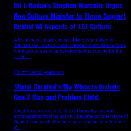
Dil-E-Nadan’s Stephen Marcelle Urges
New Culture Minister to Throw Support
Behind All Aspects of T&T Culture.
A brand new culture and arts Minister installed in
Trinidad and Tobago, some entertainment stakeholders
are eager to see what development is coming for the
sector....
Ebuzz News
2 years ago
Miami Carnival’s Big Winners Include
Gen X Mas and Problem Child.
The 40th anniversary of Miami Carnival, a cultural
extravaganza that has not only become a cornerstone of
South Florida’s identity but also a significant milestone
in...