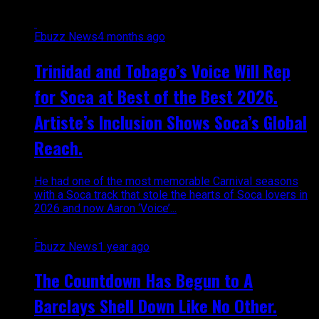
Ebuzz News
4 months ago
Trinidad and Tobago’s Voice Will Rep
for Soca at Best of the Best 2026.
Artiste’s Inclusion Shows Soca’s Global
Reach.
He had one of the most memorable Carnival seasons
with a Soca track that stole the hearts of Soca lovers in
2026 and now Aaron ‘Voice’...
Ebuzz News
1 year ago
The Countdown Has Begun to A
Barclays Shell Down Like No Other.