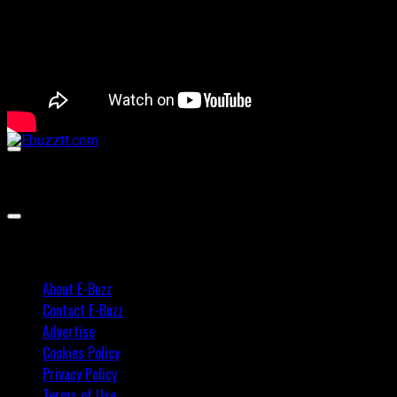
00:00
00:00
02:57
About E-Buzz
Contact E-Buzz
Advertise
Cookies Policy
Privacy Policy
Terms of Use