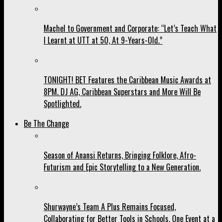
Machel to Government and Corporate: “Let’s Teach What
I Learnt at UTT at 50, At 9-Years-Old.”
TONIGHT! BET Features the Caribbean Music Awards at
8PM. DJ AG, Caribbean Superstars and More Will Be
Spotlighted.
Be The Change
Season of Anansi Returns, Bringing Folklore, Afro-
Futurism and Epic Storytelling to a New Generation.
Shurwayne’s Team A Plus Remains Focused,
Collaborating for Better Tools in Schools, One Event at a