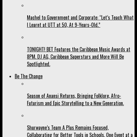
Machel to Government and Corporate: “Let’s Teach What
I Learnt at UTT at 50, At 9-Years-Old.”
TONIGHT! BET Features the Caribbean Music Awards at
8PM. DJ AG, Caribbean Superstars and More Will Be
Spotlighted.
Be The Change
Season of Anansi Returns, Bringing Folklore, Afro-
Futurism and Epic Storytelling to a New Generation.
Shurwayne’s Team A Plus Remains Focused,
Collaborating for Better Tools in Schools, One Event at a