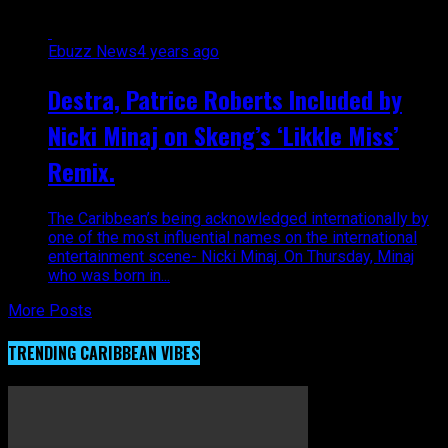
Ebuzz News
4 years ago
Destra, Patrice Roberts Included by
Nicki Minaj on Skeng’s ‘Likkle Miss’
Remix.
The Caribbean’s being acknowledged internationally by
one of the most influential names on the international
entertainment scene- Nicki Minaj. On Thursday, Minaj
who was born in...
More Posts
TRENDING CARIBBEAN VIBES