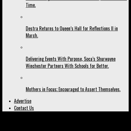
Time.
Destra Returns to Queen’s Hall for Reflections II in
March.
Delivering Events With Purpose, Soca’s Shurwayne
Winchester Partners With Schools for Better.
Mothers in Focus; Encouraged to Assert Themselves.
Advertise
Contact Us
All posts tagged "Likkle Miss"