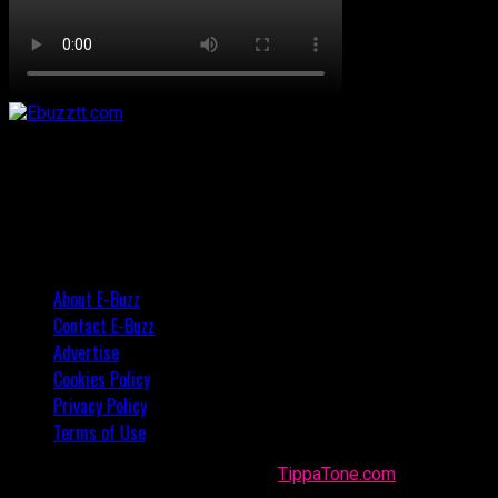
About E-Buzz
Contact E-Buzz
Advertise
Cookies Policy
Privacy Policy
Terms of Use
Made with
in Trinidad + Tobago by
TippaTone.com