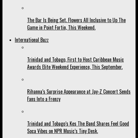
The Bar Is Being Set. Flowers All Inclusive to Up The
Game in Point Fortin, This Weekend.
International Buzz
Trinidad and Tobago, First to Host Caribbean Music
Awards Elite Weekend Experience, This September.
Rihanna’s Surprise Appearance at Jay-Z Concert Sends
Fans Into a Frenzy
Trinidad and Tobago’s Kes The Band Shares Feel Good
Soca Vibes on NPR Music’s Tiny Desk.