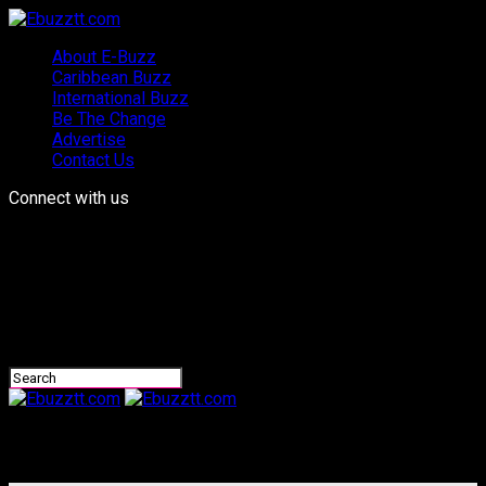
About E-Buzz
Caribbean Buzz
International Buzz
Be The Change
Advertise
Contact Us
Connect with us
Ebuzztt.com