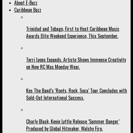
About E-Buzz
Caribbean Buzz
Trinidad and Tobago, First to Host Caribbean Music
Awards Elite Weekend Experience, This September.
Terri Lyons Expands. Artiste Shows Immense Creativity
on New RC Mas Monday Wear.
Kes The Band’s ‘Roots, Rock, Soca’ Tour Concludes with
Sold-Out International Success.
Charly Black, Kevin Lyttle Release ‘Summer Banger’
Produced by Global Hitmaker, Walshy Fire.