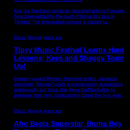
Kes the Band and Jamaican dancehall artiste Popcaan
have been added to the cast of Burna Boy Live in
Trinidad. The anticipated concert is carded to...
Ebuzz News
4 years ago
Tipsy Music Festival Learns Hard
Lessons; Kees and Shaggy Team
Up!
Grammy-Award Winning, Diamond-selling, Jamaican
superstar, “Shaggy” made a special guest appearance
and brought out Soca star, Kees Dieffenthaller to
premiere their new collaboration during the first-ever...
Ebuzz News
4 years ago
Afro Beats Superstar, Burna Boy