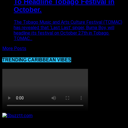
To Headline Tobago Festival in
October.
The Tobago Music and Arts Culture Festival (TOMAC)
has revealed that ‘Last Last’ singer, Burna Boy, will
headline its festival on October 27th in Tobago.
TOMAC...
More Posts
TRENDING CARIBBEAN VIBES