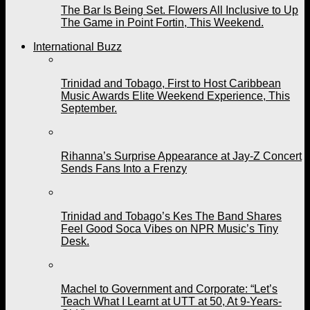
The Bar Is Being Set. Flowers All Inclusive to Up
The Game in Point Fortin, This Weekend.
International Buzz
Trinidad and Tobago, First to Host Caribbean
Music Awards Elite Weekend Experience, This
September.
Rihanna’s Surprise Appearance at Jay-Z Concert
Sends Fans Into a Frenzy
Trinidad and Tobago’s Kes The Band Shares
Feel Good Soca Vibes on NPR Music’s Tiny
Desk.
Machel to Government and Corporate: “Let’s
Teach What I Learnt at UTT at 50, At 9-Years-