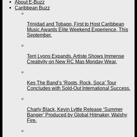
About E-Buzz
Caribbean Buzz
Trinidad and Tobago, First to Host Caribbean
Music Awards Elite Weekend Experience, This
September.
Terri Lyons Expands. Artiste Shows Immense
Creativity on New RC Mas Monday Wear.
Kes The Band’s ‘Roots, Rock, Soca’ Tour
Concludes with Sold-Out International Success.
Charly Black, Kevin Lyttle Release ‘Summer
Banger’ Produced by Global Hitmaker, Walshy
Fire.