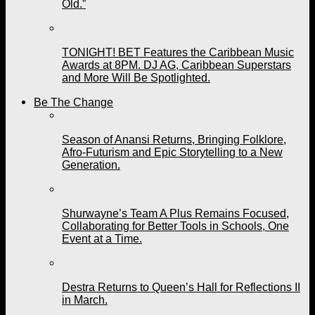
Old.”
TONIGHT! BET Features the Caribbean Music
Awards at 8PM. DJ AG, Caribbean Superstars
and More Will Be Spotlighted.
Be The Change
Season of Anansi Returns, Bringing Folklore,
Afro-Futurism and Epic Storytelling to a New
Generation.
Shurwayne’s Team A Plus Remains Focused,
Collaborating for Better Tools in Schools, One
Event at a Time.
Destra Returns to Queen’s Hall for Reflections II
in March.