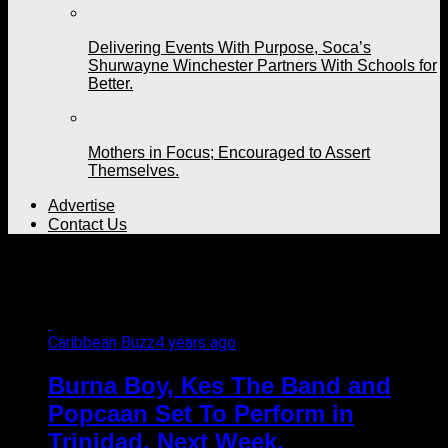
Delivering Events With Purpose, Soca’s
Shurwayne Winchester Partners With Schools for
Better.
Mothers in Focus; Encouraged to Assert
Themselves.
Advertise
Contact Us
All posts tagged "Kees"
Caribbean Buzz
4 years ago
Burna Boy, Kes The Band and
Popcaan Set To Perform in
Trinidad, Next Week.