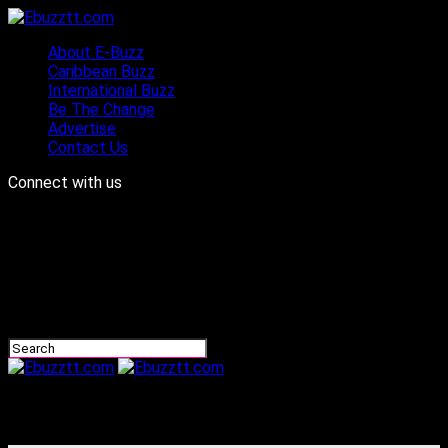
About E-Buzz
Caribbean Buzz
International Buzz
Be The Change
Advertise
Contact Us
Connect with us
Ebuzztt.com