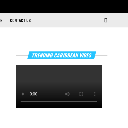
SE
CONTACT US
TRENDING CARIBBEAN VIBES