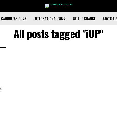
CARIBBEAN BUZZ
INTERNATIONAL BUZZ
BE THE CHANGE
ADVERTI
All posts tagged "iUP"
of