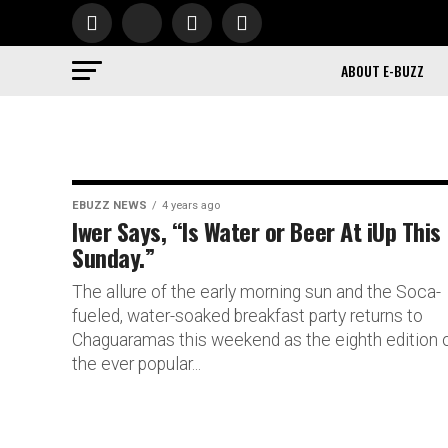
ABOUT E-BUZZ
EBUZZ NEWS
4 years ago
Iwer Says, “Is Water or Beer At iUp This
Sunday.”
The allure of the early morning sun and the Soca-
fueled, water-soaked breakfast party returns to
Chaguaramas this weekend as the eighth edition 
the ever popular...