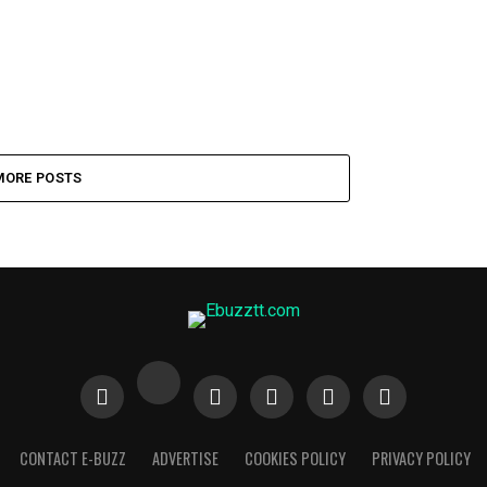
MORE POSTS
CONTACT E-BUZZ
ADVERTISE
COOKIES POLICY
PRIVACY POLICY