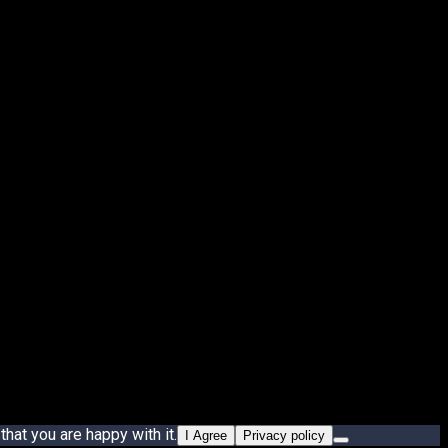
hat you are happy with it.
I Agree
Privacy policy