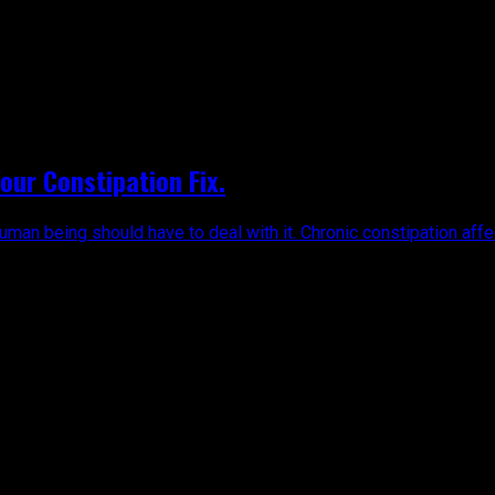
ur Constipation Fix.
uman being should have to deal with it. Chronic constipation affe