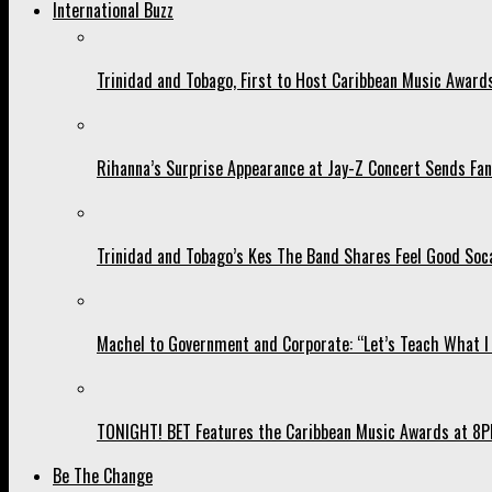
International Buzz
Trinidad and Tobago, First to Host Caribbean Music Award
Rihanna’s Surprise Appearance at Jay-Z Concert Sends Fans
Trinidad and Tobago’s Kes The Band Shares Feel Good Soca
Machel to Government and Corporate: “Let’s Teach What I 
TONIGHT! BET Features the Caribbean Music Awards at 8PM
Be The Change