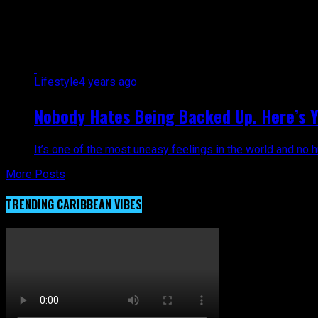
All posts tagged "issues"
Lifestyle
4 years ago
Nobody Hates Being Backed Up. Here’s Yo
It’s one of the most uneasy feelings in the world and no h
More Posts
TRENDING CARIBBEAN VIBES