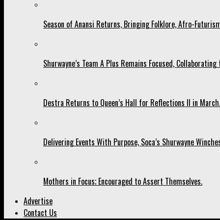
Season of Anansi Returns, Bringing Folklore, Afro-Futurism
Shurwayne’s Team A Plus Remains Focused, Collaborating fo
Destra Returns to Queen’s Hall for Reflections II in March
Delivering Events With Purpose, Soca’s Shurwayne Winches
Mothers in Focus; Encouraged to Assert Themselves.
Advertise
Contact Us