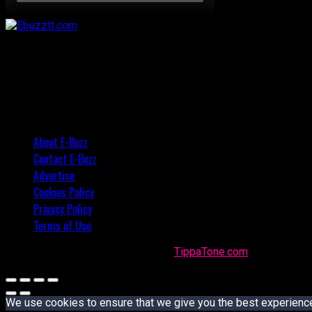
About E-Buzz
Contact E-Buzz
Advertise
Cookies Policy
Privacy Policy
Terms of Use
Made with
in Trinidad + Tobago by
TippaTone.com
We use cookies to ensure that we give you the best experience o