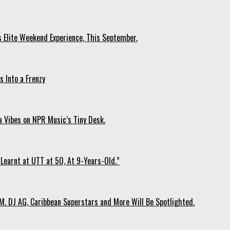
s Elite Weekend Experience, This September.
 Into a Frenzy
 Vibes on NPR Music’s Tiny Desk.
Learnt at UTT at 50, At 9-Years-Old.”
. DJ AG, Caribbean Superstars and More Will Be Spotlighted.