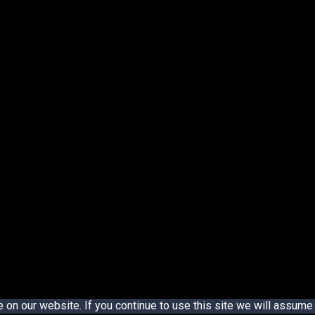
n our website. If you continue to use this site we will assume t