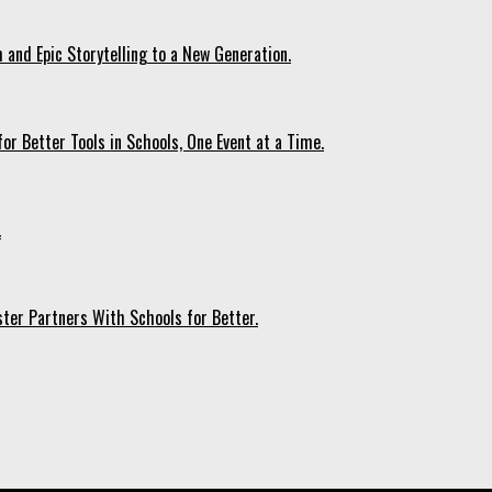
 and Epic Storytelling to a New Generation.
r Better Tools in Schools, One Event at a Time.
.
ter Partners With Schools for Better.