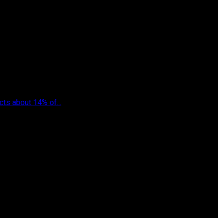
cts about 14% of...