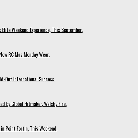
s Elite Weekend Experience, This September.
n New RC Mas Monday Wear.
ld-Out International Success.
ed by Global Hitmaker, Walshy Fire.
 in Point Fortin, This Weekend.