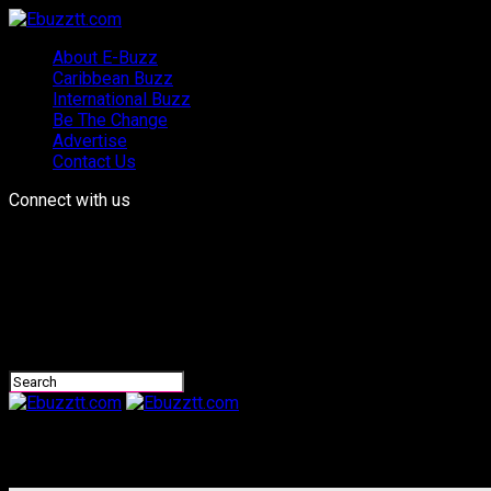
About E-Buzz
Caribbean Buzz
International Buzz
Be The Change
Advertise
Contact Us
Connect with us
Ebuzztt.com