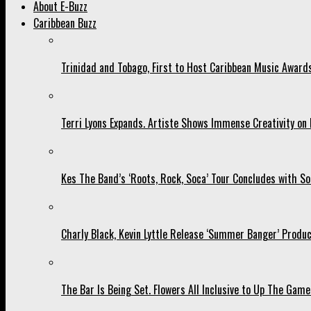
About E-Buzz
Caribbean Buzz
Trinidad and Tobago, First to Host Caribbean Music Award
Terri Lyons Expands. Artiste Shows Immense Creativity o
Kes The Band’s ‘Roots, Rock, Soca’ Tour Concludes with So
Charly Black, Kevin Lyttle Release ‘Summer Banger’ Produc
The Bar Is Being Set. Flowers All Inclusive to Up The Game