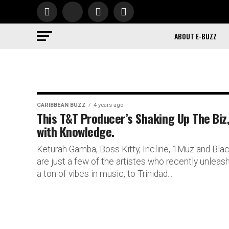
ABOUT E-BUZZ
CARIBBEAN BUZZ
4 years ago
This T&T Producer’s Shaking Up The Biz
with Knowledge.
Keturah Gamba, Boss Kitty, Incline, 1Muz and Bla
are just a few of the artistes who recently unleas
a ton of vibes in music, to Trinidad...