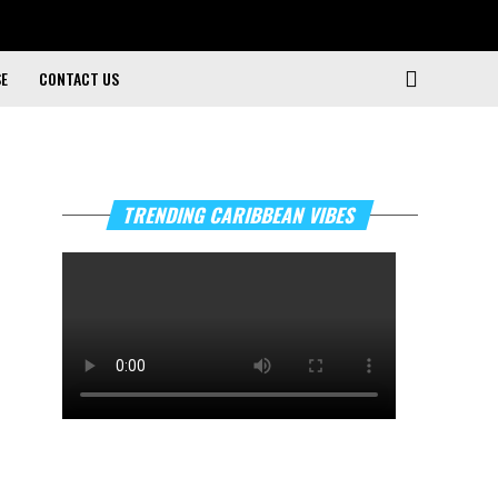
SE
CONTACT US
TRENDING CARIBBEAN VIBES