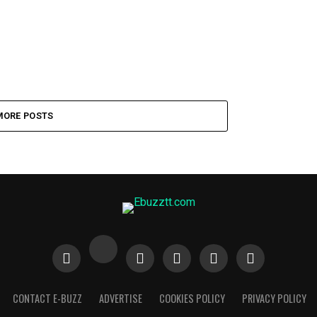
MORE POSTS
CONTACT E-BUZZ
ADVERTISE
COOKIES POLICY
PRIVACY POLICY