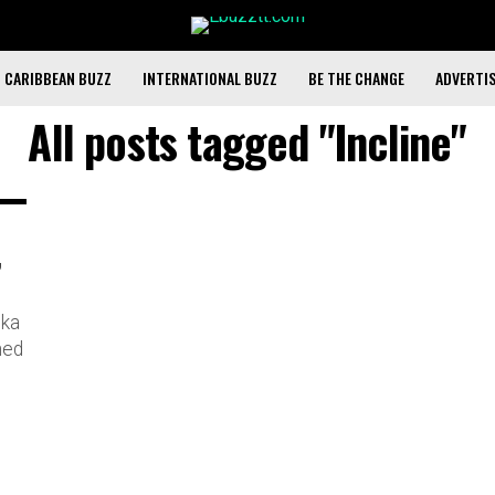
CARIBBEAN BUZZ
INTERNATIONAL BUZZ
BE THE CHANGE
ADVERTI
All posts tagged "Incline"
,
cka
hed