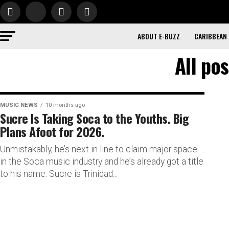
ABOUT E-BUZZ
CARIBBEAN
All po
MUSIC NEWS
10 months ago
Sucre Is Taking Soca to the Youths. Big
Plans Afoot for 2026.
Unmistakably, he’s next in line to claim major space
in the Soca music industry and he’s already got a title
to his name. Sucre is Trinidad...