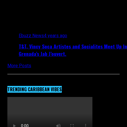
All posts tagged "Grenada Spice Mas"
Ebuzz News
4 years ago
T&T, Vincy Soca Artistes and Socialites Meet Up In
Grenada’s Jab J’ouvert.
More Posts
TRENDING CARIBBEAN VIBES