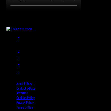
About E-Buzz
Contact E-Buzz
Advertise
Cookies Policy
Privacy Policy
Terms of Use