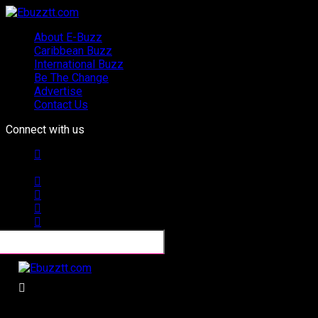
About E-Buzz
Caribbean Buzz
International Buzz
Be The Change
Advertise
Contact Us
Connect with us
Ebuzztt.com