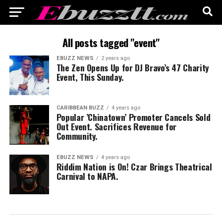
All posts tagged "event"
EBUZZ NEWS
2 years ago
The Zen Opens Up for DJ Bravo’s 47 Charity
Event, This Sunday.
CARIBBEAN BUZZ
4 years ago
Popular ’Chinatown’ Promoter Cancels Sold
Out Event. Sacrifices Revenue for
Community.
EBUZZ NEWS
4 years ago
Riddim Nation is On! Czar Brings Theatrical
Carnival to NAPA.