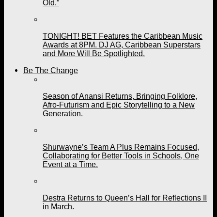
Old.”
TONIGHT! BET Features the Caribbean Music
Awards at 8PM. DJ AG, Caribbean Superstars
and More Will Be Spotlighted.
Be The Change
Season of Anansi Returns, Bringing Folklore,
Afro-Futurism and Epic Storytelling to a New
Generation.
Shurwayne’s Team A Plus Remains Focused,
Collaborating for Better Tools in Schools, One
Event at a Time.
Destra Returns to Queen’s Hall for Reflections II
in March.