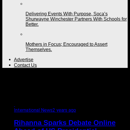
Delivering Events With Purpose, Soca’s
Shurwayne Winchester Partners With Schools for
Better.
Mothers in Focus; Encouraged to Assert
Themselves.
Advertise
Contact Us
All posts tagged
"democrats"
International News
2 years ago
Rihanna Sparks Debate Online