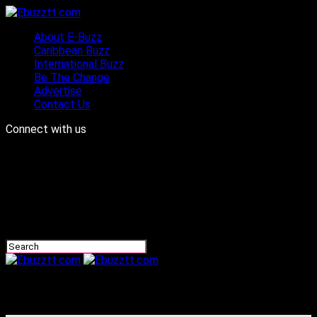
About E-Buzz
Caribbean Buzz
International Buzz
Be The Change
Advertise
Contact Us
Connect with us
Ebuzztt.com