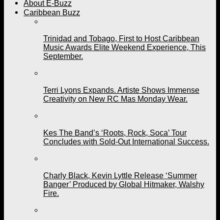
About E-Buzz
Caribbean Buzz
Trinidad and Tobago, First to Host Caribbean
Music Awards Elite Weekend Experience, This
September.
Terri Lyons Expands. Artiste Shows Immense
Creativity on New RC Mas Monday Wear.
Kes The Band’s ‘Roots, Rock, Soca’ Tour
Concludes with Sold-Out International Success.
Charly Black, Kevin Lyttle Release ‘Summer
Banger’ Produced by Global Hitmaker, Walshy
Fire.