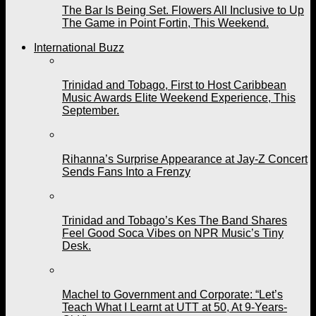
The Bar Is Being Set. Flowers All Inclusive to Up
The Game in Point Fortin, This Weekend.
International Buzz
Trinidad and Tobago, First to Host Caribbean
Music Awards Elite Weekend Experience, This
September.
Rihanna’s Surprise Appearance at Jay-Z Concert
Sends Fans Into a Frenzy
Trinidad and Tobago’s Kes The Band Shares
Feel Good Soca Vibes on NPR Music’s Tiny
Desk.
Machel to Government and Corporate: “Let’s
Teach What I Learnt at UTT at 50, At 9-Years-