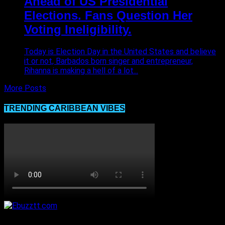
Ahead of US Presidential
Elections. Fans Question Her
Voting Ineligibility.
Today is Election Day in the United States and believe
it or not, Barbados born singer and entrepreneur,
Rihanna is making a hell of a lot...
More Posts
TRENDING CARIBBEAN VIBES