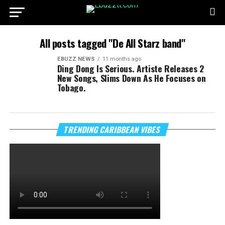
All posts tagged "De All Starz band"
EBUZZ NEWS
11 months ago
Ding Dong Is Serious. Artiste Releases 2
New Songs, Slims Down As He Focuses on
Tobago.
TRENDING CARIBBEAN VIBES