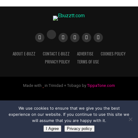
ABOUT E-BUZZ
CONTACT E-BUZZ
ADVERTISE
COOKIES POLICY
PRIVACY POLICY
TERMS OF USE
Made with
in Trinidad + Tobago by
TippaTone.com
We use cookies to ensure that we give you the best
experience on our website. If you continue to use this site we
will assume that you are happy with it.
I Agree
Privacy policy