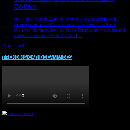
Collab.
On Friday, March 22nd, Billboard, in partnership with
Honda, announced the release of a new song from
Grammy Nominee Davido and internationally acclaimed
songbird Lila Iké. “Flex My Soul,”...
More Posts
TRENDING CARIBBEAN VIBES