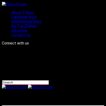
About E-Buzz
Caribbean Buzz
International Buzz
Be The Change
Advertise
Contact Us
Connect with us
Ebuzztt.com