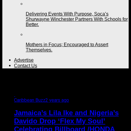
Delivering Events With Purpose, Soca’s
Shurwayne Winchester Partners With Schools for
Better.
Mothers in Focus; Encouraged to Assert
Themselves.
Advertise
Contact Us
All posts tagged "Davido"
Caribbean Buzz
2 years ago
Jamaica’s Lila Ike and Nigeria’s
Davido Drop ‘Flex My Soul’
Celebrating Billboard /HONDA