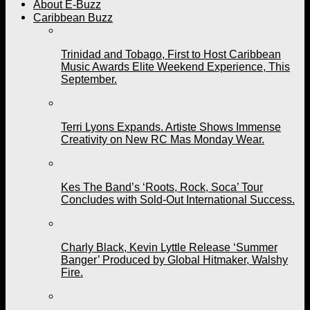
About E-Buzz
Caribbean Buzz
Trinidad and Tobago, First to Host Caribbean
Music Awards Elite Weekend Experience, This
September.
Terri Lyons Expands. Artiste Shows Immense
Creativity on New RC Mas Monday Wear.
Kes The Band’s ‘Roots, Rock, Soca’ Tour
Concludes with Sold-Out International Success.
Charly Black, Kevin Lyttle Release ‘Summer
Banger’ Produced by Global Hitmaker, Walshy
Fire.