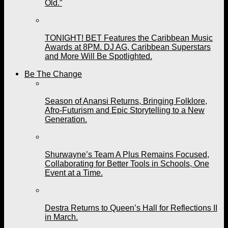
Old.”
TONIGHT! BET Features the Caribbean Music
Awards at 8PM. DJ AG, Caribbean Superstars
and More Will Be Spotlighted.
Be The Change
Season of Anansi Returns, Bringing Folklore,
Afro-Futurism and Epic Storytelling to a New
Generation.
Shurwayne’s Team A Plus Remains Focused,
Collaborating for Better Tools in Schools, One
Event at a Time.
Destra Returns to Queen’s Hall for Reflections II
in March.