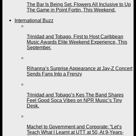
The Bar Is Being Set. Flowers All Inclusive to Up
The Game in Point Fortin, This Weekend.
International Buzz
Trinidad and Tobago, First to Host Caribbean
Music Awards Elite Weekend Experience, This
September.
Rihanna’s Surprise Appearance at Jay-Z Concert
Sends Fans Into a Frenzy
Trinidad and Tobago’s Kes The Band Shares
Feel Good Soca Vibes on NPR Music’s Tiny
Desk.
Machel to Government and Corporate: “Let’s
Teach What I Learnt at UTT at 50, At 9-Years-