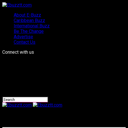
About E-Buzz
Caribbean Buzz
International Buzz
Be The Change
Advertise
Contact Us
Connect with us
Ebuzztt.com