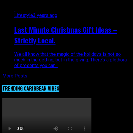
Lifestyle
3 years ago
Last Minute Christmas Gift Ideas –
Strictly Local.
We all know that the magic of the holidays is not so
much in the getting, but in the giving. There’s a plethora
of presents you can...
More Posts
TRENDING CARIBBEAN VIBES