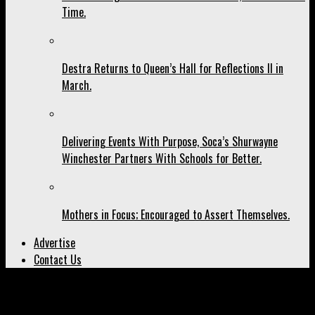
Time.
Destra Returns to Queen’s Hall for Reflections II in
March.
Delivering Events With Purpose, Soca’s Shurwayne
Winchester Partners With Schools for Better.
Mothers in Focus; Encouraged to Assert Themselves.
Advertise
Contact Us
All posts tagged "Cherisse Moe"