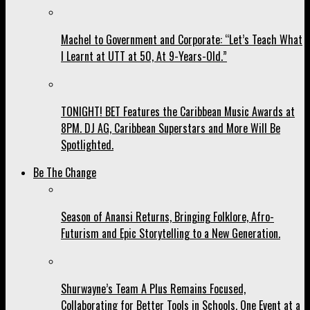
Machel to Government and Corporate: “Let’s Teach What
I Learnt at UTT at 50, At 9-Years-Old.”
TONIGHT! BET Features the Caribbean Music Awards at
8PM. DJ AG, Caribbean Superstars and More Will Be
Spotlighted.
Be The Change
Season of Anansi Returns, Bringing Folklore, Afro-
Futurism and Epic Storytelling to a New Generation.
Shurwayne’s Team A Plus Remains Focused,
Collaborating for Better Tools in Schools, One Event at a