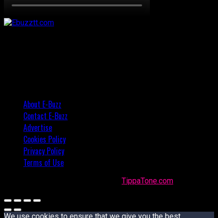
About E-Buzz
Contact E-Buzz
Advertise
Cookies Policy
Privacy Policy
Terms of Use
Made with
in Trinidad + Tobago by
TippaTone.com
We use cookies to ensure that we give you the best