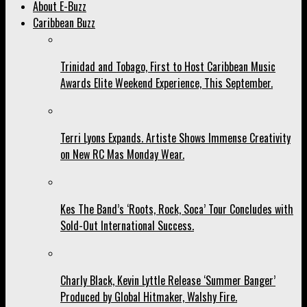
About E-Buzz
Caribbean Buzz
Trinidad and Tobago, First to Host Caribbean Music
Awards Elite Weekend Experience, This September.
Terri Lyons Expands. Artiste Shows Immense Creativity
on New RC Mas Monday Wear.
Kes The Band’s ‘Roots, Rock, Soca’ Tour Concludes with
Sold-Out International Success.
Charly Black, Kevin Lyttle Release ‘Summer Banger’
Produced by Global Hitmaker, Walshy Fire.