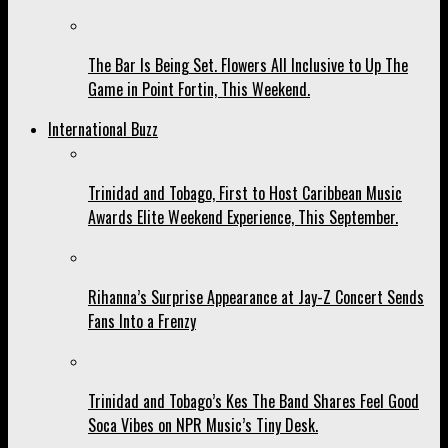
The Bar Is Being Set. Flowers All Inclusive to Up The
Game in Point Fortin, This Weekend.
International Buzz
Trinidad and Tobago, First to Host Caribbean Music
Awards Elite Weekend Experience, This September.
Rihanna’s Surprise Appearance at Jay-Z Concert Sends
Fans Into a Frenzy
Trinidad and Tobago’s Kes The Band Shares Feel Good
Soca Vibes on NPR Music’s Tiny Desk.