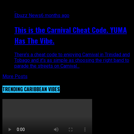
Ebuzz News
6 months ago
This is the Carnival Cheat Code. YUMA
Has The Vibe.
There’s a cheat code to enjoying Carnival in Trinidad and
Tobago and it’s as simple as choosing the right band to
parade the streets on Carnival...
More Posts
TRENDING CARIBBEAN VIBES