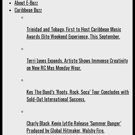
About E-Buzz
Caribbean Buzz
Trinidad and Tobago, First to Host Caribbean Music
Awards Elite Weekend Experience, This September.
Terri Lyons Expands. Artiste Shows Immense Creativity
on New RC Mas Monday Wear.
Kes The Band’s ‘Roots, Rock, Soca’ Tour Concludes with
Sold-Out International Success.
Charly Black, Kevin Lyttle Release ‘Summer Banger’
Produced by Global Hitmaker, Walshy Fire.