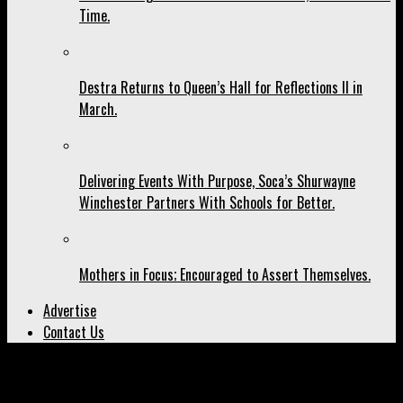
Time.
Destra Returns to Queen’s Hall for Reflections II in
March.
Delivering Events With Purpose, Soca’s Shurwayne
Winchester Partners With Schools for Better.
Mothers in Focus; Encouraged to Assert Themselves.
Advertise
Contact Us
All posts tagged "carnival 2027"