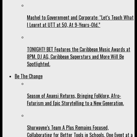
Machel to Government and Corporate: “Let’s Teach What
I Learnt at UTT at 50, At 9-Years-Old.”
TONIGHT! BET Features the Caribbean Music Awards at
8PM. DJ AG, Caribbean Superstars and More Will Be
Spotlighted.
Be The Change
Season of Anansi Returns, Bringing Folklore, Afro-
Futurism and Epic Storytelling to a New Generation.
Shurwayne’s Team A Plus Remains Focused,
Collaborating for Better Tools in Schools, One Event at a