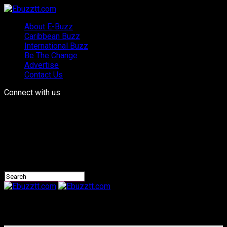
About E-Buzz
Caribbean Buzz
International Buzz
Be The Change
Advertise
Contact Us
Connect with us
Ebuzztt.com