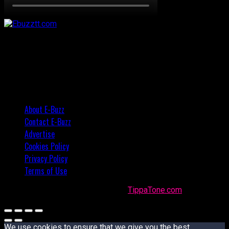
About E-Buzz
Contact E-Buzz
Advertise
Cookies Policy
Privacy Policy
Terms of Use
Made with
in Trinidad + Tobago by
TippaTone.com
We use cookies to ensure that we give you the best