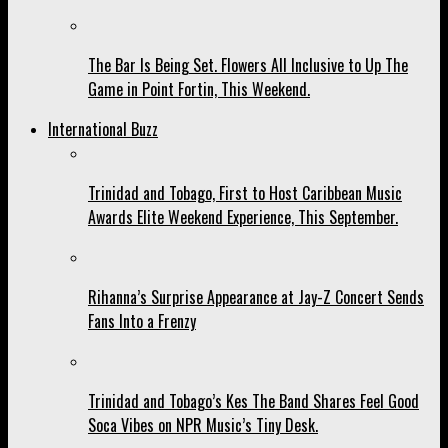
The Bar Is Being Set. Flowers All Inclusive to Up The
Game in Point Fortin, This Weekend.
International Buzz
Trinidad and Tobago, First to Host Caribbean Music
Awards Elite Weekend Experience, This September.
Rihanna’s Surprise Appearance at Jay-Z Concert Sends
Fans Into a Frenzy
Trinidad and Tobago’s Kes The Band Shares Feel Good
Soca Vibes on NPR Music’s Tiny Desk.