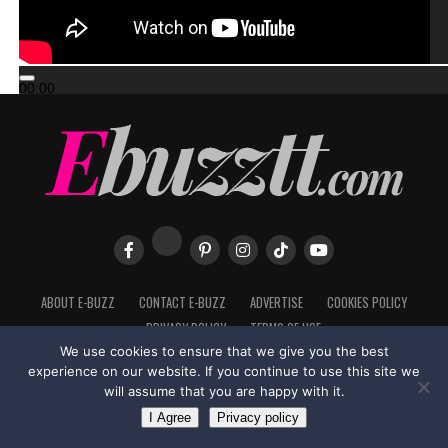
00:00
00:00
02:57
ABOUT E-BUZZ
CONTACT E-BUZZ
ADVERTISE
COOKIES POLICY
PRIVACY POLICY
TERMS OF USE
We use cookies to ensure that we give you the best
experience on our website. If you continue to use this site we
will assume that you are happy with it.
Made with
in Trinidad + Tobago by
TippaTone.com
I Agree
Privacy policy