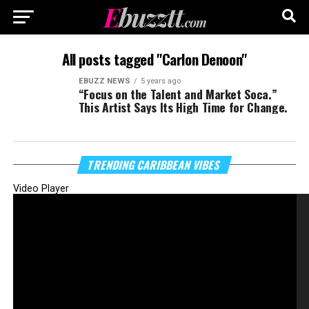
All posts tagged "Carlon Denoon"
EBUZZ NEWS
5 years ago
“Focus on the Talent and Market Soca.”
This Artist Says Its High Time for Change.
TRENDING CARIBBEAN VIBES
Video Player