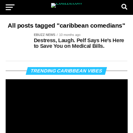
All posts tagged "caribbean comedians"
EBUZZ NEWS
10 months ago
Destress, Laugh. Pelf Says He’s Here
to Save You on Medical Bills.
Vi
TRENDING CARIBBEAN VIBES
Pl