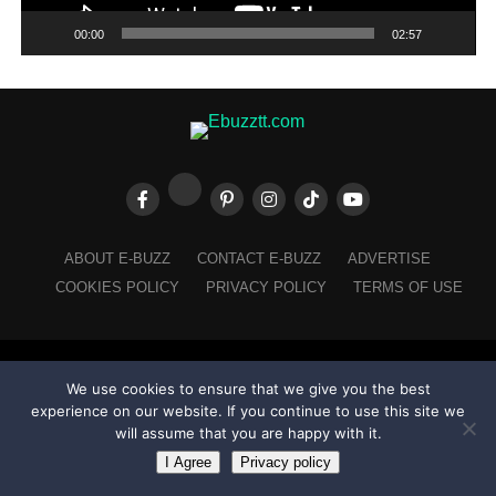
00:00
02:57
ABOUT E-BUZZ
CONTACT E-BUZZ
ADVERTISE
COOKIES POLICY
PRIVACY POLICY
TERMS OF USE
Made with
in Trinidad + Tobago by
TippaTone.com
We use cookies to ensure that we give you the best
experience on our website. If you continue to use this site we
will assume that you are happy with it.
I Agree
Privacy policy