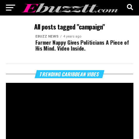
All posts tagged "campaign"
EBUZZ NEWS
4 years ago
Farmer Nappy Gives Politicians A Piece of
His Mind. Video Inside.
Vi
TRENDING CARIBBEAN VIBES
Pl