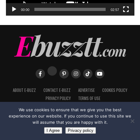
00:00
02:57
ABOUT E-BUZZ
CONTACT E-BUZZ
ADVERTISE
COOKIES POLICY
PRIVACY POLICY
TERMS OF USE
We use cookies to ensure that we give you the best
experience on our website. If you continue to use this site we
will assume that you are happy with it.
Made with
in Trinidad + Tobago by
TippaTone.com
I Agree
Privacy policy