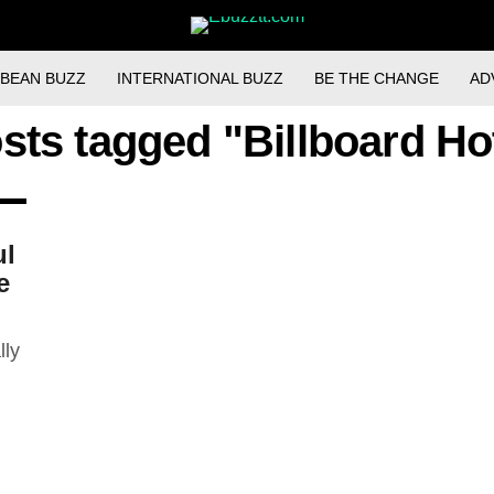
BBEAN BUZZ
INTERNATIONAL BUZZ
BE THE CHANGE
AD
osts tagged "Billboard Ho
ul
e
lly