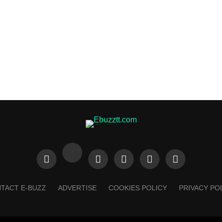
TACT E-BUZZ
ADVERTISE
COOKIES POLICY
PRIVACY PO