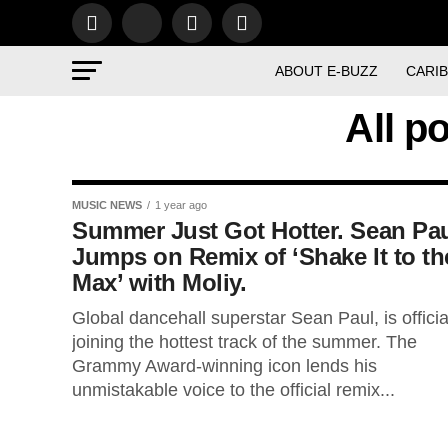
ABOUT E-BUZZ
CARI
All p
MUSIC NEWS
1 year ago
Summer Just Got Hotter. Sean Pa
Jumps on Remix of ‘Shake It to th
Max’ with Moliy.
Global dancehall superstar Sean Paul, is officia
joining the hottest track of the summer. The
Grammy Award-winning icon lends his
unmistakable voice to the official remix...