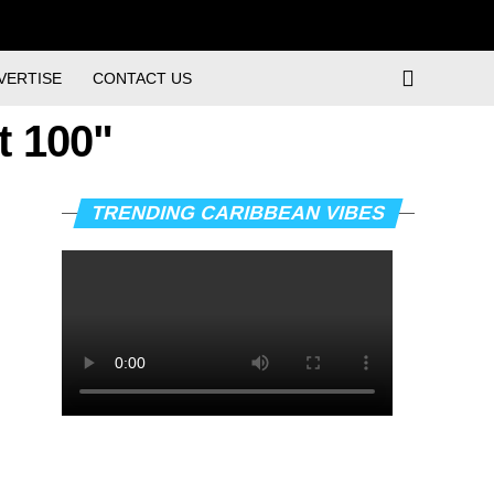
VERTISE
CONTACT US
t 100"
TRENDING CARIBBEAN VIBES