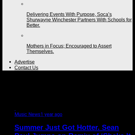
Delivering Events With Purpose, Soca’s
Shurwayne Winchester Partners With Schools for
Better.
Mothers in Focus; Encouraged to Assert
Themselves.
Advertise
Contact Us
All posts tagged
"Bashment Sound"
Music News
1 year ago
Summer Just Got Hotter. Sean