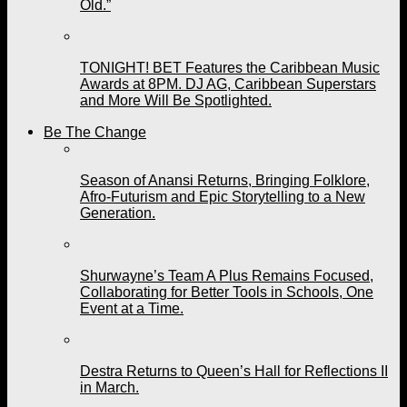
Old.”
TONIGHT! BET Features the Caribbean Music
Awards at 8PM. DJ AG, Caribbean Superstars
and More Will Be Spotlighted.
Be The Change
Season of Anansi Returns, Bringing Folklore,
Afro-Futurism and Epic Storytelling to a New
Generation.
Shurwayne’s Team A Plus Remains Focused,
Collaborating for Better Tools in Schools, One
Event at a Time.
Destra Returns to Queen’s Hall for Reflections II
in March.