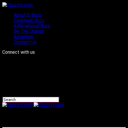
About E-Buzz
Caribbean Buzz
International Buzz
Be The Change
Advertise
Contact Us
Connect with us
Ebuzztt.com