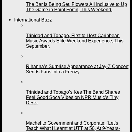
The Bar Is Being Set. Flowers All Inclusive to Up
The Game in Point Fortin, This Weekend.
International Buzz
Trinidad and Tobago, First to Host Caribbean
Music Awards Elite Weekend Experience, This
September.
Rihanna’s Surprise Appearance at Jay-Z Concert
Sends Fans Into a Frenzy
Trinidad and Tobago’s Kes The Band Shares
Feel Good Soca Vibes on NPR Music’s Tiny
Desk.
Machel to Government and Corporate: “Let’s
Teach What I Learnt at UTT at 50, At 9-Years-