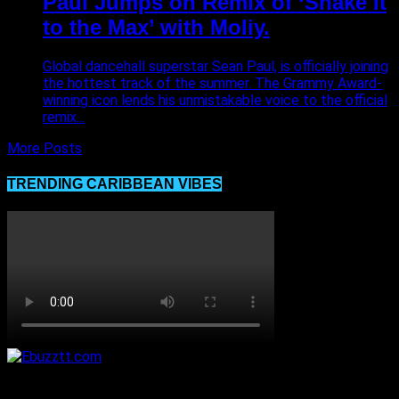
Paul Jumps on Remix of ‘Shake It
to the Max’ with Moliy.
Global dancehall superstar Sean Paul, is officially joining
the hottest track of the summer. The Grammy Award-
winning icon lends his unmistakable voice to the official
remix...
More Posts
TRENDING CARIBBEAN VIBES