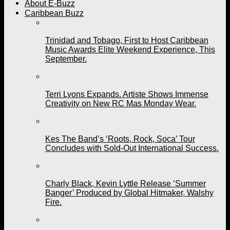
About E-Buzz
Caribbean Buzz
Trinidad and Tobago, First to Host Caribbean
Music Awards Elite Weekend Experience, This
September.
Terri Lyons Expands. Artiste Shows Immense
Creativity on New RC Mas Monday Wear.
Kes The Band’s ‘Roots, Rock, Soca’ Tour
Concludes with Sold-Out International Success.
Charly Black, Kevin Lyttle Release ‘Summer
Banger’ Produced by Global Hitmaker, Walshy
Fire.