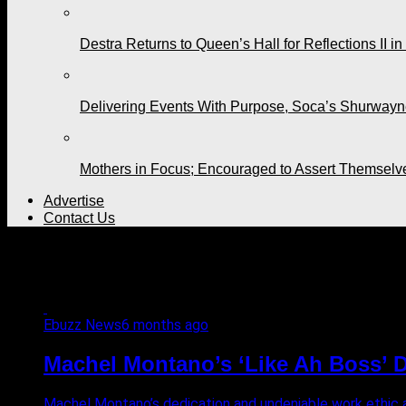
Destra Returns to Queen’s Hall for Reflections II in
Delivering Events With Purpose, Soca’s Shurwayne
Mothers in Focus; Encouraged to Assert Themselv
Advertise
Contact Us
All posts tagged "BART PHI
Ebuzz News
6 months ago
Machel Montano’s ‘Like Ah Boss’ D
Machel Montano’s dedication and undeniable work ethic ar