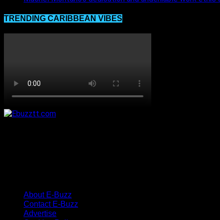
TRENDING CARIBBEAN VIBES
About E-Buzz
Contact E-Buzz
Advertise