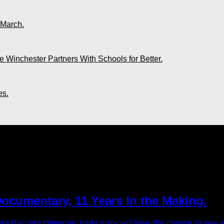
 March.
 Winchester Partners With Schools for Better.
es.
LLIPS"
ocumentary, 11 Years In the Making.
e the core character traits many will have the chance to see, in