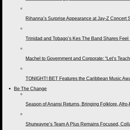
Rihanna’s Surprise Appearance at Jay-Z Concert 
Trinidad and Tobago’s Kes The Band Shares Feel
Machel to Government and Corporate: “Let’s Teach 
TONIGHT! BET Features the Caribbean Music Awar
Be The Change
Season of Anansi Returns, Bringing Folklore, Afro-
Shurwayne’s Team A Plus Remains Focused, Collabo