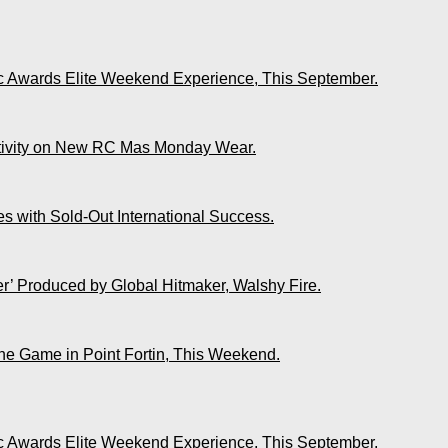
ic Awards Elite Weekend Experience, This September.
ativity on New RC Mas Monday Wear.
s with Sold-Out International Success.
r’ Produced by Global Hitmaker, Walshy Fire.
The Game in Point Fortin, This Weekend.
ic Awards Elite Weekend Experience, This September.