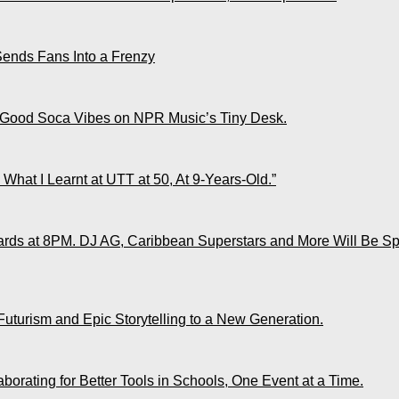
Sends Fans Into a Frenzy
 Good Soca Vibes on NPR Music’s Tiny Desk.
What I Learnt at UTT at 50, At 9-Years-Old.”
ds at 8PM. DJ AG, Caribbean Superstars and More Will Be Spo
Futurism and Epic Storytelling to a New Generation.
rating for Better Tools in Schools, One Event at a Time.