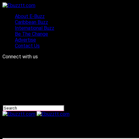
About E-Buzz
Caribbean Buzz
International Buzz
Be The Change
Advertise
Contact Us
Connect with us
Ebuzztt.com