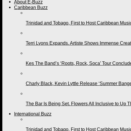
About E-Buzz
Caribbean Buzz
Trinidad and Tobago, First to Host Caribbean Mus
Terri Lyons Expands. Artiste Shows Immense Cre
Kes The Band’s ‘Roots, Rock, Soca’ Tour Conclude
Charly Black, Kevin Lyttle Release ‘Summer Bange
The Bar Is Being Set. Flowers All Inclusive to Up 
International Buzz
Trinidad and Tobago, First to Host Caribbean Mus