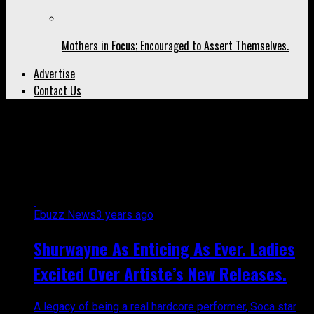
Mothers in Focus; Encouraged to Assert Themselves.
Advertise
Contact Us
All posts tagged "artistes from
trinidad"
Ebuzz News
3 years ago
Shurwayne As Enticing As Ever. Ladies
Excited Over Artiste’s New Releases.
A legacy of being a real hardcore performer, Soca star