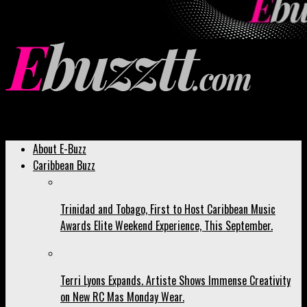
Ebuzztt.com
About E-Buzz
Caribbean Buzz
Trinidad and Tobago, First to Host Caribbean Music
Awards Elite Weekend Experience, This September.
Terri Lyons Expands. Artiste Shows Immense Creativity
on New RC Mas Monday Wear.