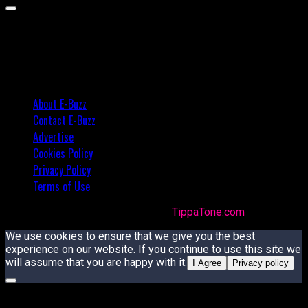
About E-Buzz
Contact E-Buzz
Advertise
Cookies Policy
Privacy Policy
Terms of Use
Made with
in Trinidad + Tobago by
TippaTone.com
We use cookies to ensure that we give you the best
experience on our website. If you continue to use this site we
will assume that you are happy with it.
I Agree
Privacy policy