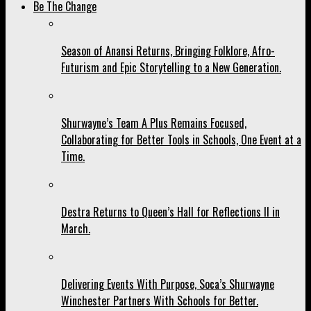
Be The Change
Season of Anansi Returns, Bringing Folklore, Afro-
Futurism and Epic Storytelling to a New Generation.
Shurwayne’s Team A Plus Remains Focused,
Collaborating for Better Tools in Schools, One Event at a
Time.
Destra Returns to Queen’s Hall for Reflections II in
March.
Delivering Events With Purpose, Soca’s Shurwayne
Winchester Partners With Schools for Better.