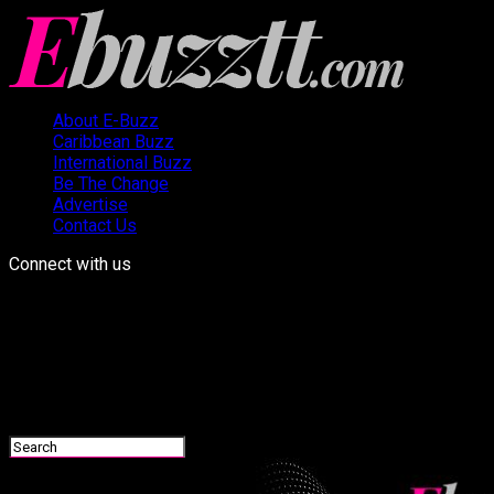
About E-Buzz
Caribbean Buzz
International Buzz
Be The Change
Advertise
Contact Us
Connect with us