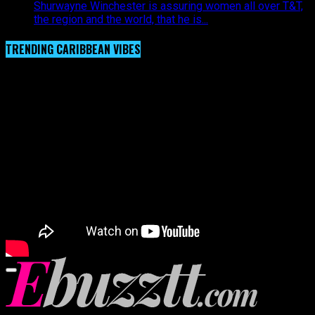
Shurwayne Winchester is assuring women all over T&T,
the region and the world, that he is...
TRENDING CARIBBEAN VIBES
Video Player
00:00
00:00
02:57