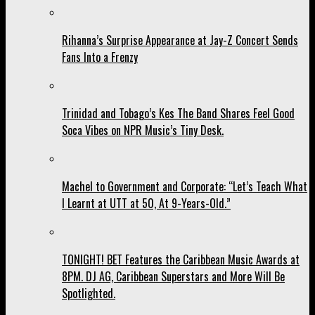
Rihanna’s Surprise Appearance at Jay-Z Concert Sends
Fans Into a Frenzy
Trinidad and Tobago’s Kes The Band Shares Feel Good
Soca Vibes on NPR Music’s Tiny Desk.
Machel to Government and Corporate: “Let’s Teach What
I Learnt at UTT at 50, At 9-Years-Old.”
TONIGHT! BET Features the Caribbean Music Awards at
8PM. DJ AG, Caribbean Superstars and More Will Be
Spotlighted.