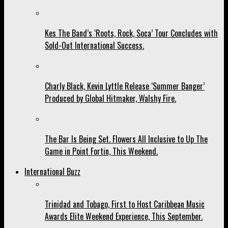
Kes The Band’s ‘Roots, Rock, Soca’ Tour Concludes with
Sold-Out International Success.
Charly Black, Kevin Lyttle Release ‘Summer Banger’
Produced by Global Hitmaker, Walshy Fire.
The Bar Is Being Set. Flowers All Inclusive to Up The
Game in Point Fortin, This Weekend.
International Buzz
Trinidad and Tobago, First to Host Caribbean Music
Awards Elite Weekend Experience, This September.