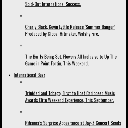
Sold-Out International Success.
Charly Black, Kevin Lyttle Release ‘Summer Banger’
Produced by Global Hitmaker, Walshy Fire.
The Bar Is Being Set. Flowers All Inclusive to Up The
Game in Point Fortin, This Weekend.
International Buzz
Trinidad and Tobago, First to Host Caribbean Music
Awards Elite Weekend Experience, This September.
Rihanna’s Surprise Appearance at Jay-Z Concert Sends