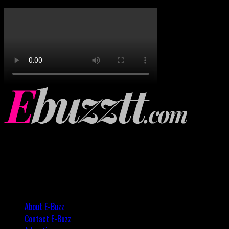
About E-Buzz
Contact E-Buzz