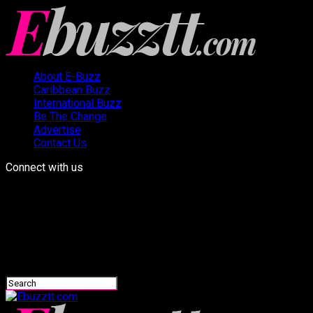
About E-Buzz
Caribbean Buzz
International Buzz
Be The Change
Advertise
Contact Us
Connect with us