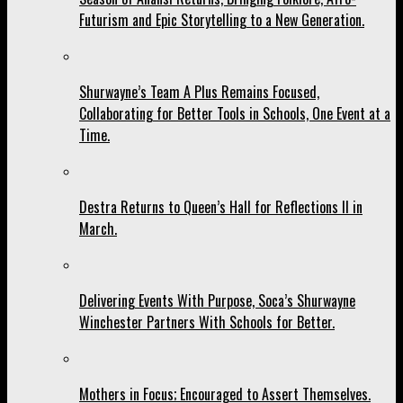
Futurism and Epic Storytelling to a New Generation.
Shurwayne’s Team A Plus Remains Focused,
Collaborating for Better Tools in Schools, One Event at a
Time.
Destra Returns to Queen’s Hall for Reflections II in
March.
Delivering Events With Purpose, Soca’s Shurwayne
Winchester Partners With Schools for Better.
Mothers in Focus; Encouraged to Assert Themselves.