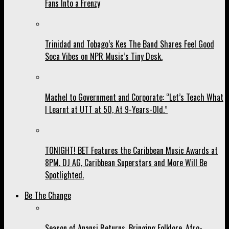
Fans Into a Frenzy
Trinidad and Tobago’s Kes The Band Shares Feel Good
Soca Vibes on NPR Music’s Tiny Desk.
Machel to Government and Corporate: “Let’s Teach What
I Learnt at UTT at 50, At 9-Years-Old.”
TONIGHT! BET Features the Caribbean Music Awards at
8PM. DJ AG, Caribbean Superstars and More Will Be
Spotlighted.
Be The Change
Season of Anansi Returns, Bringing Folklore, Afro-