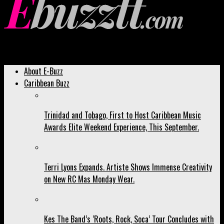
Ebuzztt.com
About E-Buzz
Caribbean Buzz
Trinidad and Tobago, First to Host Caribbean Music
Awards Elite Weekend Experience, This September.
Terri Lyons Expands. Artiste Shows Immense Creativity
on New RC Mas Monday Wear.
Kes The Band’s ‘Roots, Rock, Soca’ Tour Concludes with