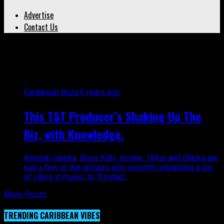
Advertise
Contact Us
All posts tagged "1Muz"
Caribbean Buzz
4 years ago
This T&T Producer’s Shaking Up The
Biz, with Knowledge.
Keturah Gamba, Boss Kitty, Incline, 1Muz and Blacka are
just a few of the artistes who recently unleashed a ton
of vibes in music, to Trinidad...
More Posts
TRENDING CARIBBEAN VIBES