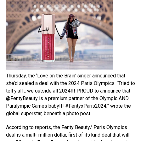
Thursday, the ‘Love on the Brain’ singer announced that
she’d sealed a deal with the 2024 Paris Olympics. “Tried to
tell y’all… we outside all 2024!!! PROUD to announce that
@FentyBeauty is a premium partner of the Olympic AND
Paralympic Games baby!!! #FentyxParis2024,” wrote the
global superstar, beneath a photo post.
According to reports, the Fenty Beauty/ Paris Olympics
deal is a multi-million dollar, first of its kind deal that will