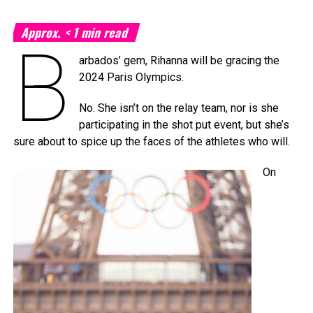
Approx.
< 1
min read
B
arbados’ gem, Rihanna will be gracing the
2024 Paris Olympics.
No. She isn’t on the relay team, nor is she
participating in the shot put event, but she’s
sure about to spice up the faces of the athletes who will.
On