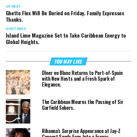
UP NEXT
Ghetto Flex Will Be Buried on Friday. Family Expresses
Thanks.
DON'T MISS
Island Lime Magazine Set to Take Caribbean Energy to
Global Heights.
YOU MAY LIKE
Dîner en Blanc Returns to Port-of-Spain
with New Hosts and a Fresh Spark of
Elegance.
The Caribbean Mourns the Passing of Sir
Garfield Sobers.
Rihanna’s Surprise Appearance at Jay-Z
Concert Sends Fans Into a Frenzy