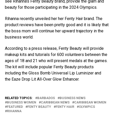
see Rihanna’s Fenty Beauty brand, provide the glam and
beauty for those participating in the 2024 Olympics.
Rihanna recently unveiled her her Fenty Hair brand. The
product reviews have been pretty good and it is likely that
the boss mom will continue her upward trajectory in the
business world.
According to a press release, Fenty Beauty will provide
makeup kits and tutorials for 600 volunteers between the
ages of 18 and 21 who will present medals at the games.
The kit will include popular Fenty Beauty products
including the Gloss Bomb Universal Lip Luminizer and
the Eaze Drop Lit All-Over Glow Enhancer.
RELATED TOPICS:
BARBADOS
BUSINESS NEWS
BUSINESS WOMEN
CARIBBEAN NEWS
CARIBBEAN WOMEN
FEATURED
FENTY BEAUTY
FENTY HAIR
OLYMPICS
RIHANNA