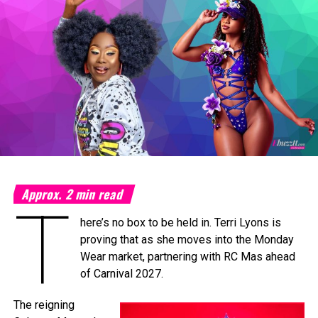
Photo Credit: Nikita Small
The Fourth Annual Caribbean Music Awards will take place
on Saturday, September 19, 2026, at the
National
Academy for the Performing Arts (NAPA)
in Port of
Spain, marking a milestone moment as the celebration
expands into the Caribbean region for the first time.
The
Caribbean Music Awards Elite Weekend
Experience
will transform CMA from a single-night
awards ceremony into a multi-day celebration bringing
together artists, fans, industry professionals, creators,
tastemakers, media, and cultural leaders from across the
Approx.
2
min read
T
Caribbean and around the world.
here’s no box to be held in. Terri Lyons is
What’s In Store
proving that as she moves into the Monday
T
Wear market, partnering with RC Mas ahead
he
Elite Weekend Experience
will feature a
of Carnival 2027.
series of events celebrating music, culture,
and community throughout the destination.
The reigning
Festivities will include an exclusive