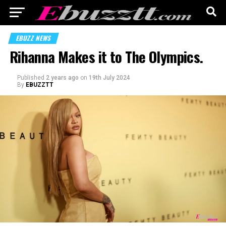
EBUZZ NEWS
Rihanna Makes it to The Olympics.
Published
2 years ago
on
19th July 2024
By
EBUZZTT