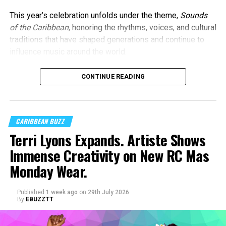
This year’s celebration unfolds under the theme,
Sounds
of the Caribbean
, honoring the rhythms, voices, and cultural
traditions that have shaped generations and continue to
influence music around the world.
CONTINUE READING
CARIBBEAN BUZZ
Terri Lyons Expands. Artiste Shows
Immense Creativity on New RC Mas
Monday Wear.
Published
1 week ago
on
29th July 2026
By
EBUZZTT
Machel Montano and Full Blown