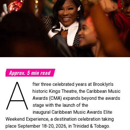
Approx.
5
min read
A
fter three celebrated years at Brooklyn’s
historic Kings Theatre, the Caribbean Music
Awards (CMA) expands beyond the awards
stage with the launch of the
inaugural Caribbean Music Awards Elite
Weekend Experience, a destination celebration taking
place September 18-20, 2026, in Trinidad & Tobago.