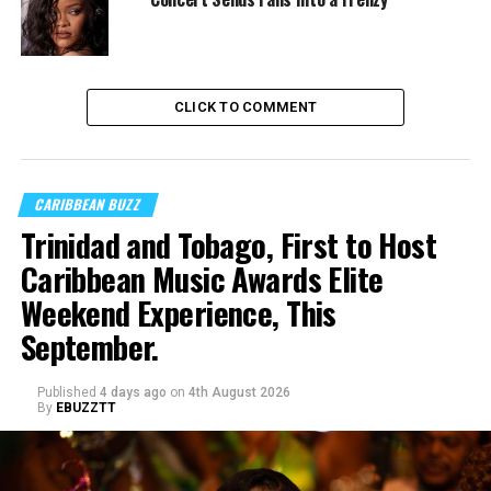
CLICK TO COMMENT
CARIBBEAN BUZZ
Trinidad and Tobago, First to Host
Caribbean Music Awards Elite
Weekend Experience, This
September.
Published
4 days ago
on
4th August 2026
By
EBUZZTT