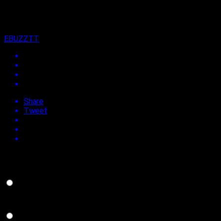
7th July 2021
By
EBUZZTT
Share
Tweet
Do you support the return of Carnival in Trinidad and Tobago
in 2022?
YES