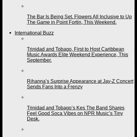
The Bar Is Being Set. Flowers All Inclusive to Up
The Game in Point Fortin, This Weekend.
International Buzz
Trinidad and Tobago, First to Host Caribbean
Music Awards Elite Weekend Experience, This
September.
Rihanna’s Surprise Appearance at Jay-Z Concert
Sends Fans Into a Frenzy
Trinidad and Tobago’s Kes The Band Shares
Feel Good Soca Vibes on NPR Music’s Tiny
Desk.