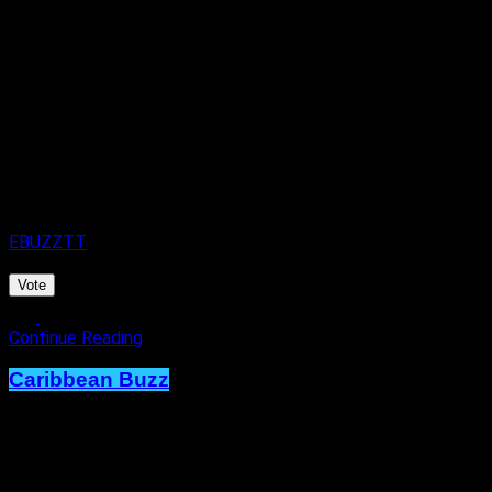
Spark of Elegance.
Published
22 hours ago
on
7th August 2026
By
EBUZZTT
Vote
Continue Reading
Caribbean Buzz
Trinidad and Tobago, First to Host
Caribbean Music Awards Elite
Weekend Experience, This