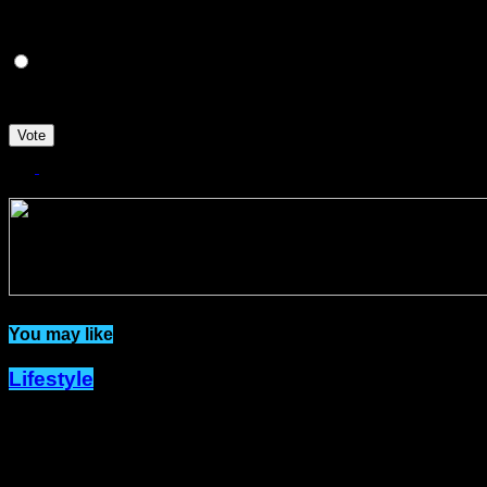
NO
I'M NOT SURE.
Vote
Related Topics:
You may like
Lifestyle
Dîner en Blanc Returns to Port-of-
Spain with New Hosts and a Fresh