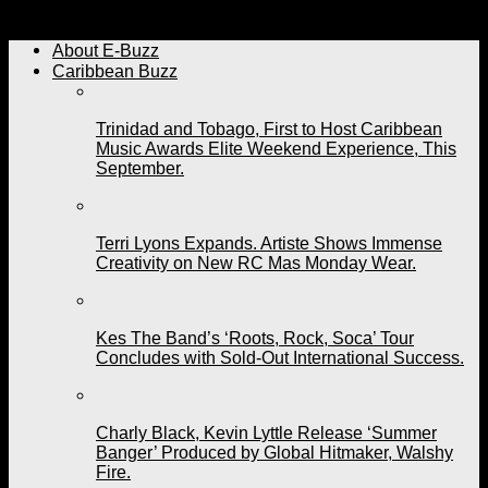
Bunji Garlin Poll in 2021
About E-Buzz
Caribbean Buzz
Trinidad and Tobago, First to Host Caribbean
Music Awards Elite Weekend Experience, This
September.
Terri Lyons Expands. Artiste Shows Immense
Creativity on New RC Mas Monday Wear.
Kes The Band’s ‘Roots, Rock, Soca’ Tour
Concludes with Sold-Out International Success.
Charly Black, Kevin Lyttle Release ‘Summer
Banger’ Produced by Global Hitmaker, Walshy
Fire.