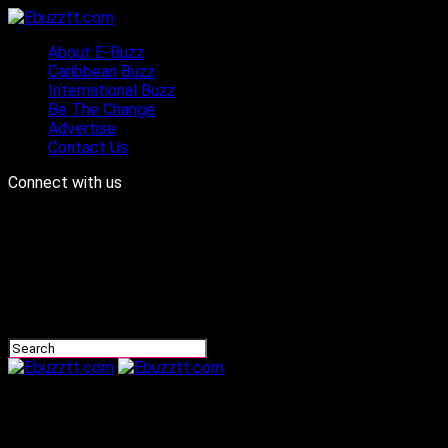
About E-Buzz
Caribbean Buzz
International Buzz
Be The Change
Advertise
Contact Us
Connect with us
Ebuzztt.com