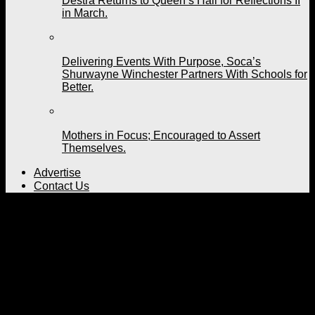
Destra Returns to Queen’s Hall for Reflections II
in March.
Delivering Events With Purpose, Soca’s
Shurwayne Winchester Partners With Schools for
Better.
Mothers in Focus; Encouraged to Assert
Themselves.
Advertise
Contact Us
Bunji Garlin Poll in 2021
Published
5 years ago
on