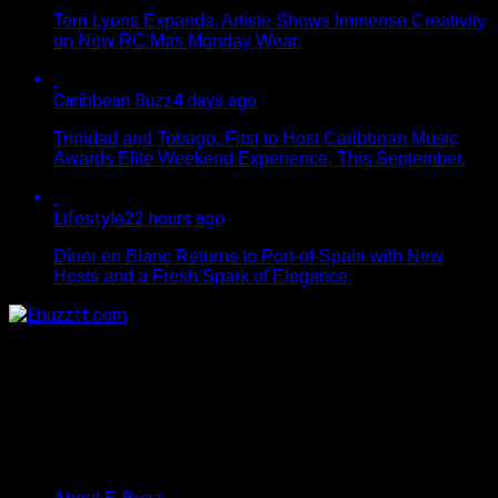
Terri Lyons Expands. Artiste Shows Immense Creativity
on New RC Mas Monday Wear.
Caribbean Buzz
4 days ago
Trinidad and Tobago, First to Host Caribbean Music
Awards Elite Weekend Experience, This September.
Lifestyle
22 hours ago
Dîner en Blanc Returns to Port-of-Spain with New
Hosts and a Fresh Spark of Elegance.