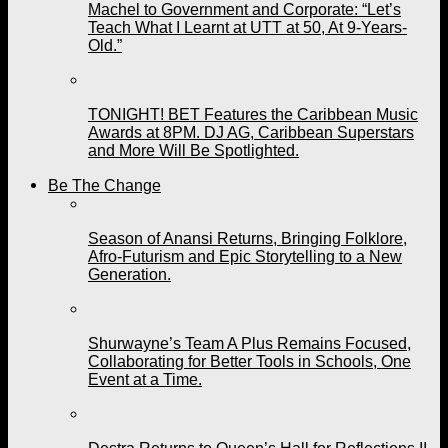
Machel to Government and Corporate: “Let’s
Teach What I Learnt at UTT at 50, At 9-Years-
Old.”
TONIGHT! BET Features the Caribbean Music
Awards at 8PM. DJ AG, Caribbean Superstars
and More Will Be Spotlighted.
Be The Change
Season of Anansi Returns, Bringing Folklore,
Afro-Futurism and Epic Storytelling to a New
Generation.
Shurwayne’s Team A Plus Remains Focused,
Collaborating for Better Tools in Schools, One
Event at a Time.