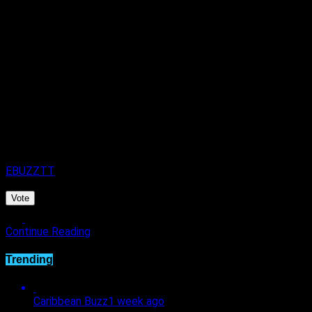
September.
Published
4 days ago
on
4th August 2026
By
EBUZZTT
Vote
Continue Reading
Trending
Caribbean Buzz
1 week ago