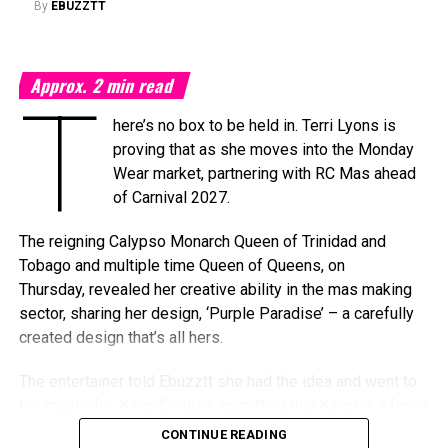
By
EBUZZTT
awards ceremony into a multi-day celebration bringing
together artists, fans, industry professionals, creators,
tastemakers, media, and cultural leaders from across the
Approx.
2
min read
Caribbean and around the world.
T
here’s no box to be held in. Terri Lyons is
What’s In Store
proving that as she moves into the Monday
T
Wear market, partnering with RC Mas ahead
he
Elite Weekend Experience
will feature a
of Carnival 2027.
series of events celebrating music, culture,
and community throughout the destination.
The reigning Calypso Monarch Queen of Trinidad and
Festivities will include an exclusive
Tobago and multiple time Queen of Queens, on
Welcome Reception, pre-show experiences,
Thursday, revealed her creative ability in the mas making
the Fourth Annual Caribbean Music Awards, the official
sector, sharing her design, ‘Purple Paradise’ – a carefully
after-party, a special steelpan concert presented by Stars
created design that’s all hers.
and Steel, and additional programming designed to
celebrate Trinidad & Tobago’s cultural influence. Additional
The entertainer told Ebuzztt she had the idea and went to
programming, partnerships, performers, presenters, and
the masterful, Kinaji Couture, admitting that Kinaji is a force
special announcements will be unveiled in the coming
in the market. “She does a lot of bathing suits and
CONTINUE READING