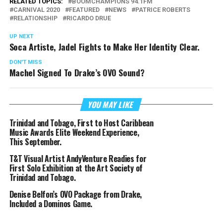
RELATED TOPICS:
BOOMCHAMPIONS 94.1FM
CARNIVAL 2020
FEATURED
NEWS
PATRICE ROBERTS
RELATIONSHIP
RICARDO DRUE
UP NEXT
Soca Artiste, Jadel Fights to Make Her Identity Clear.
DON'T MISS
Machel Signed To Drake’s OVO Sound?
YOU MAY LIKE
Trinidad and Tobago, First to Host Caribbean
Music Awards Elite Weekend Experience,
This September.
T&T Visual Artist AndyVenture Readies for
First Solo Exhibition at the Art Society of
Trinidad and Tobago.
Denise Belfon’s OVO Package from Drake,
Included a Dominos Game.