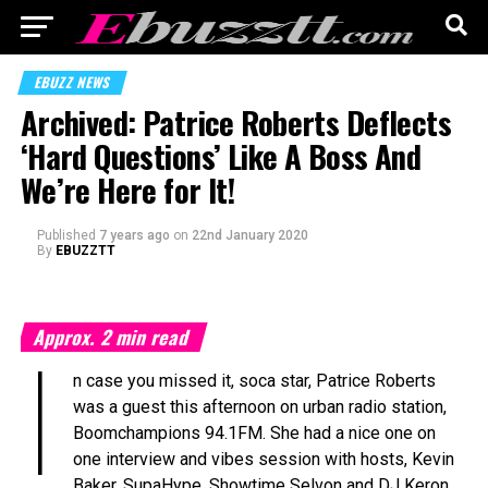
EBUZZ NEWS
Archived: Patrice Roberts Deflects
‘Hard Questions’ Like A Boss And
We’re Here for It!
Published
7 years ago
on
22nd January 2020
By
EBUZZTT
Approx.
2
min read
I
n case you missed it, soca star, Patrice Roberts
was a guest this afternoon on urban radio station,
Boomchampions 94.1FM. She had a nice one on
one interview and vibes session with hosts, Kevin
Baker, SupaHype, Showtime Selvon and DJ Keron