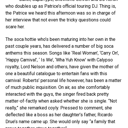
who doubles up as Patrice’s official touring DJ. Thing is,
the Patrice we heard this afternoon was so in charge of
her interview that not even the tricky questions could
scare her.
The soca hottie who’s been maturing into her own in the
past couple years, has delivered a number of big soca
anthems this season. Songs like ‘Real Woman’, ‘Carry On’,
‘Happy Carnival’, ‘ Is We’, ‘Wha Yuh Know’ with Calypso
royalty, Lord Nelson and others, have given the mother of
one a beautiful catalogue to entertain fans with this
carnival. Roberts’ personal life however, has been a matter
of much public inquisition. On air, as she comfortably
interacted with the guys, the singer fired back pretty
matter-of-factly when asked whether she is single. “Not
really,” she remarked coyly. Pressed to comment, she
deflected like a boss as her daughter’s father, Ricardo
Drue’s name came up. She would only say “a family that