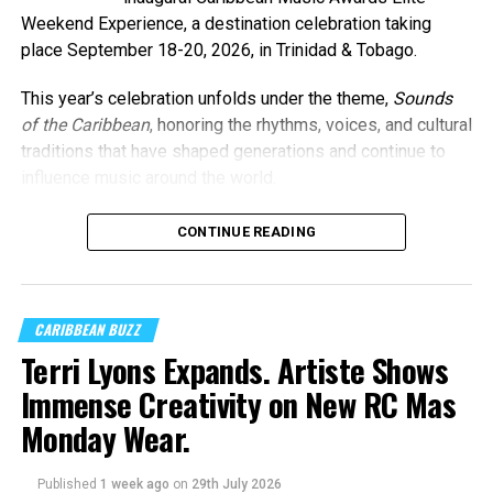
Weekend Experience, a destination celebration taking
place September 18-20, 2026, in Trinidad & Tobago.
This year’s celebration unfolds under the theme,
Sounds
of the Caribbean
, honoring the rhythms, voices, and cultural
traditions that have shaped generations and continue to
influence music around the world.
CONTINUE READING
Machel Montano and Full Blown
Photo Credit: Nikita Small
The Fourth Annual Caribbean Music Awards will take place
CARIBBEAN BUZZ
on Saturday, September 19, 2026, at the
National
Terri Lyons Expands. Artiste Shows
Academy for the Performing Arts (NAPA)
in Port of
Immense Creativity on New RC Mas
Spain, marking a milestone moment as the celebration
expands into the Caribbean region for the first time.
Monday Wear.
The
Caribbean Music Awards Elite Weekend
Published
1 week ago
on
29th July 2026
Experience
will transform CMA from a single-night