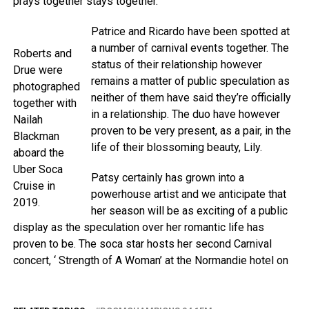
prays together stays together.”
Patrice and Ricardo have been spotted at
a number of carnival events together. The
Roberts and
status of their relationship however
Drue were
remains a matter of public speculation as
photographed
neither of them have said they’re officially
together with
in a relationship. The duo have however
Nailah
proven to be very present, as a pair, in the
Blackman
life of their blossoming beauty, Lily.
aboard the
Uber Soca
Patsy certainly has grown into a
Cruise in
powerhouse artist and we anticipate that
2019.
her season will be as exciting of a public
display as the speculation over her romantic life has
proven to be. The soca star hosts her second Carnival
concert, ‘ Strength of A Woman’ at the Normandie hotel on