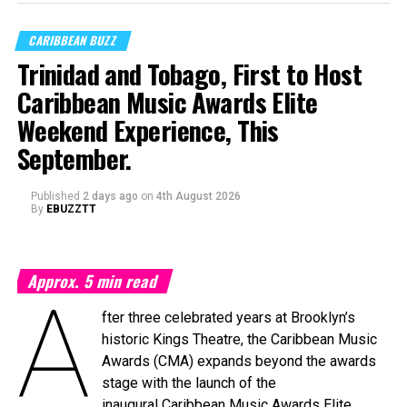
CARIBBEAN BUZZ
Trinidad and Tobago, First to Host
Caribbean Music Awards Elite
Weekend Experience, This
September.
Published
2 days ago
on
4th August 2026
By
EBUZZTT
Approx.
5
min read
A
fter three celebrated years at Brooklyn’s
historic Kings Theatre, the Caribbean Music
Awards (CMA) expands beyond the awards
stage with the launch of the
inaugural Caribbean Music Awards Elite