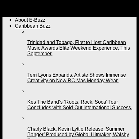
Panorama in Miami Set to Bring Big Vibes and
Excitement on October 6th.
About E-Buzz
Caribbean Buzz
Trinidad and Tobago, First to Host Caribbean
Music Awards Elite Weekend Experience, This
September.
Terri Lyons Expands. Artiste Shows Immense
Creativity on New RC Mas Monday Wear.
Kes The Band’s ‘Roots, Rock, Soca’ Tour
Concludes with Sold-Out International Success.
Charly Black, Kevin Lyttle Release ‘Summer
Banger’ Produced by Global Hitmaker, Walshy