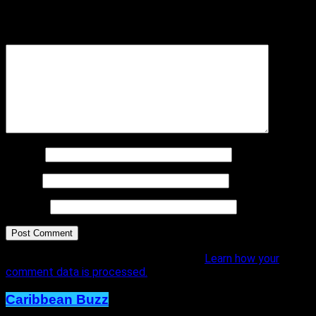
marked
*
Comment
*
Name
*
Email
*
Website
This site uses Akismet to reduce spam.
Learn how your
comment data is processed.
Caribbean Buzz