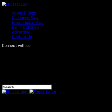
About E-Buzz
Caribbean Buzz
International Buzz
Be The Change
Advertise
Contact Us
Connect with us
Ebuzztt.com