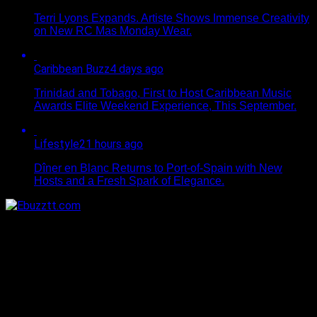
Terri Lyons Expands. Artiste Shows Immense Creativity
on New RC Mas Monday Wear.
Caribbean Buzz
4 days ago
Trinidad and Tobago, First to Host Caribbean Music
Awards Elite Weekend Experience, This September.
Lifestyle
21 hours ago
Dîner en Blanc Returns to Port-of-Spain with New
Hosts and a Fresh Spark of Elegance.