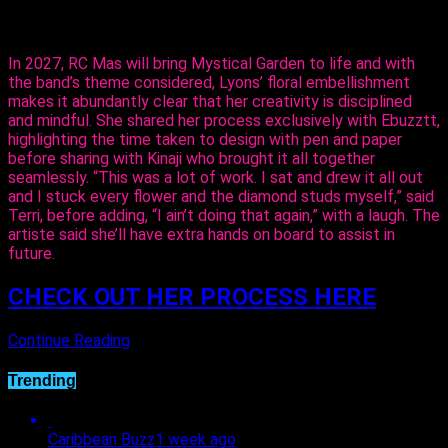
flowers,” said Lyons.
In 2027, RC Mas will bring Mystical Garden to life and with
the band’s theme considered, Lyons’ floral embellishment
makes it abundantly clear that her creativity is disciplined
and mindful. She shared her process exclusively with Ebuzztt,
highlighting the time taken to design with pen and paper
before sharing with Kinaji who brought it all together
seamlessly. “This was a lot of work. I sat and drew it all out
and I stuck every flower and the diamond studs myself,” said
Terri, before adding, “I ain’t doing that again,” with a laugh. The
artiste said she’ll have extra hands on board to assist in
future.
CHECK OUT HER PROCESS HERE
Continue Reading
Trending
Caribbean Buzz
1 week ago