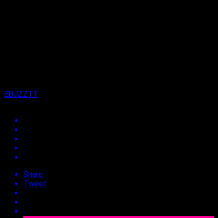
Published
3 years ago
on
15th September 2023
By
EBUZZTT
Share
Tweet