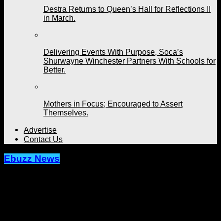
Destra Returns to Queen’s Hall for Reflections II
in March.
Delivering Events With Purpose, Soca’s
Shurwayne Winchester Partners With Schools for
Better.
Mothers in Focus; Encouraged to Assert
Themselves.
Advertise
Contact Us
Ebuzz News
Panorama in Miami Set to Bring Big
Vibes and Excitement on October
6th.