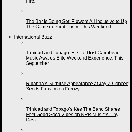
Fire.
The Bar Is Being Set. Flowers All Inclusive to Up
The Game in Point Fortin, This Weekend.
International Buzz
Trinidad and Tobago, First to Host Caribbean
Music Awards Elite Weekend Experience, This
September.
Rihanna’s Surprise Appearance at Jay-Z Concert
Sends Fans Into a Frenzy
Trinidad and Tobago’s Kes The Band Shares
Feel Good Soca Vibes on NPR Music’s Tiny
Desk.