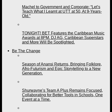
Machel to Government and Corporate: “Let’s
Teach What I Learnt at UTT at 50, At 9-Years-
Old.”
TONIGHT! BET Features the Caribbean Music
Awards at 8PM. DJ AG, Caribbean Superstars
and More Will Be Spotlighted.
Be The Change
Season of Anansi Returns, Bringing Folklore,
Afro-Futurism and Epic Storytelling to a New
Generation.
Shurwayne’s Team A Plus Remains Focused,
Collaborating for Better Tools in Schools, One
Event at a Time.