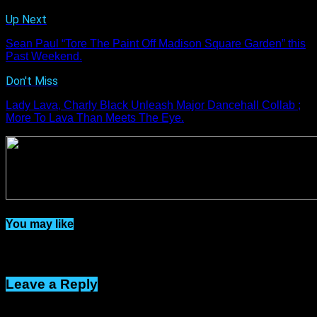
Related Topics:
Up Next
Sean Paul “Tore The Paint Off Madison Square Garden” this
Past Weekend.
Don't Miss
Lady Lava, Charly Black Unleash Major Dancehall Collab ;
More To Lava Than Meets The Eye.
You may like
Click to comment
Leave a Reply
Your email address will not be published.
Required fields are